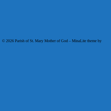
Facebook
Instagram
Youtube
© 2026 Parish of St. Mary Mother of God
–
MinaLite theme by
ZThemes