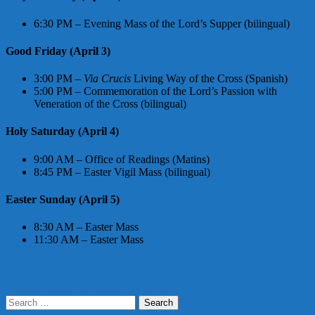
6:30 PM – Evening Mass of the Lord’s Supper (bilingual)
Good Friday (April 3)
3:00 PM –
Via Crucis
Living Way of the Cross (Spanish)
5:00 PM – Commemoration of the Lord’s Passion with
Veneration of the Cross (bilingual)
Holy Saturday (April 4)
9:00 AM – Office of Readings (Matins)
8:45 PM – Easter Vigil Mass (bilingual)
Easter Sunday (April 5)
8:30 AM – Easter Mass
11:30 AM – Easter Mass
ash wednesday
easter
lent
Post
Advent & Christmas Schedule
Consecration of the United States to the Sacred Heart of Jesus
navigation
Search
for: