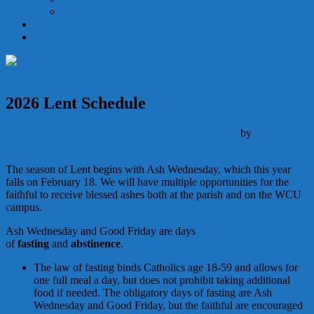
Holy Orders
Becoming Catholic
Give
2026 Lent Schedule
Liturgy
Schedule
February 13, 2026
March 15, 2026
by
Deacon
Matthew Newsome
The season of Lent begins with Ash Wednesday, which this year
falls on February 18. We will have multiple opportunities for the
faithful to receive blessed ashes both at the parish and on the WCU
campus.
Ash Wednesday and Good Friday are days
of
fasting
and
abstinence
.
The law of fasting binds Catholics age 18-59 and allows for
one full meal a day, but does not prohibit taking additional
food if needed. The obligatory days of fasting are Ash
Wednesday and Good Friday, but the faithful are encouraged