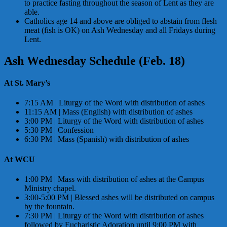
to practice fasting throughout the season of Lent as they are
able.
Catholics age 14 and above are obliged to abstain from flesh
meat (fish is OK) on Ash Wednesday and all Fridays during
Lent.
Ash Wednesday Schedule (Feb. 18)
At St. Mary’s
7:15 AM | Liturgy of the Word with distribution of ashes
11:15 AM | Mass (English) with distribution of ashes
3:00 PM | Liturgy of the Word with distribution of ashes
5:30 PM | Confession
6:30 PM | Mass (Spanish) with distribution of ashes
At WCU
1:00 PM | Mass with distribution of ashes at the Campus
Ministry chapel.
3:00-5:00 PM | Blessed ashes will be distributed on campus
by the fountain.
7:30 PM | Liturgy of the Word with distribution of ashes
followed by Eucharistic Adoration until 9:00 PM with