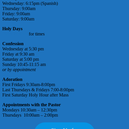
Wednesday: 6:15pm (Spanish)
Thursday: 9:00am
Friday: 9:00am
Saturday: 9:00am
Holy Days
check bulletin
for times
Confession
Wednesday at 5:30 pm
Friday at 9:30 am
Saturday at 5:00 pm
Sunday 10:45-11:15 am
or by appointment
Adoration
First Fridays 9:30am-8:00pm
Last Thursdays & Fridays 7:00-8:00pm
First Saturday Holy Hour after Mass
Appointments with the Pastor
Mondays 10:30am – 12:30pm
Thursdays 10:00am – 2:00pm