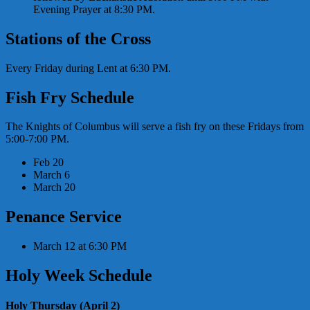
Evening Prayer at 8:30 PM.
Stations of the Cross
Every Friday during Lent at 6:30 PM.
Fish Fry Schedule
The Knights of Columbus will serve a fish fry on these Fridays from
5:00-7:00 PM.
Feb 20
March 6
March 20
Penance Service
March 12 at 6:30 PM
Holy Week Schedule
Holy Thursday (April 2)