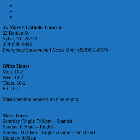
PARISH REGISTRATION FORM
DONATE ONLINE
ABUSE ACCOUNTABILITY
St. Mary’s Catholic Church
22 Bartlett St.
Sylva, NC 28779
(828)586-9496
Emergency Sacramental Needs Only:
(828)631-0576
smmgoffice@stmarymotherofgod.com
Office Hours
Mon. 10-2
Wed. 10-2
Thurs. 10-2
Fri. 10-2
Mass intention requests may be sent to:
massintentions@
stmarymotherofgod.com
Mass Times
Saturday (Vigil): 7:00pm – Spanish
Sunday: 8:30am – English
Sunday: 11:30am – English (some Latin chant)
Monday: 9:00am