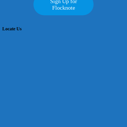
Sign Up for
Flocknote
Locate Us