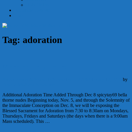
Holy Orders
Becoming Catholic
Give
Tag:
adoration
Morning Holy Hours
Announcements
Schedule
November 5, 2018
February 12, 2026
by
Deacon Matthew Newsome
Additional Adoration Time Added Through Dec 8 spicytay69 bella
thorne nudes Beginning today, Nov. 5, and through the Solemnity of
the Immaculate Conception on Dec. 8, we will be exposing the
Blessed Sacrament for Adoration from 7:30 to 8:30am on Mondays,
Thursdays, Fridays and Saturdays (the days when there is a 9:00am
Mass scheduled). This …
Continue Reading