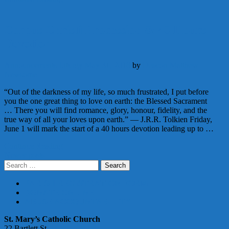
Corpus Christi Procession & 40 Hours
Devotion
Announcements
Liturgy
May 31, 2018
by
Deacon Matthew
Newsome
“Out of the darkness of my life, so much frustrated, I put before
you the one great thing to love on earth: the Blessed Sacrament
… There you will find romance, glory, honour, fidelity, and the
true way of all your loves upon earth.” ― J.R.R. Tolkien Friday,
June 1 will mark the start of a 40 hours devotion leading up to …
Continue Reading
Posts
Newer posts
Search
navigation
for:
PARISH REGISTRATION FORM
DONATE ONLINE
ABUSE ACCOUNTABILITY
St. Mary’s Catholic Church
22 Bartlett St.