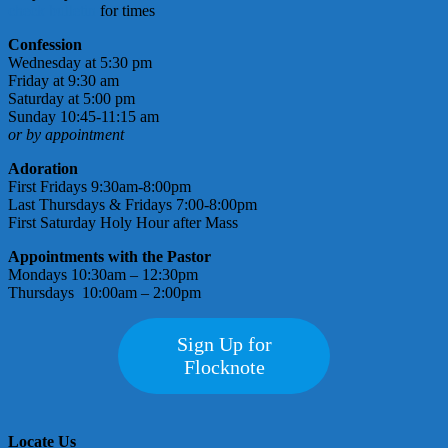
check bulletin
for times
Confession
Wednesday at 5:30 pm
Friday at 9:30 am
Saturday at 5:00 pm
Sunday 10:45-11:15 am
or by appointment
Adoration
First Fridays 9:30am-8:00pm
Last Thursdays & Fridays 7:00-8:00pm
First Saturday Holy Hour after Mass
Appointments with the Pastor
Mondays 10:30am – 12:30pm
Thursdays 10:00am – 2:00pm
Sign Up for
Flocknote
Locate Us