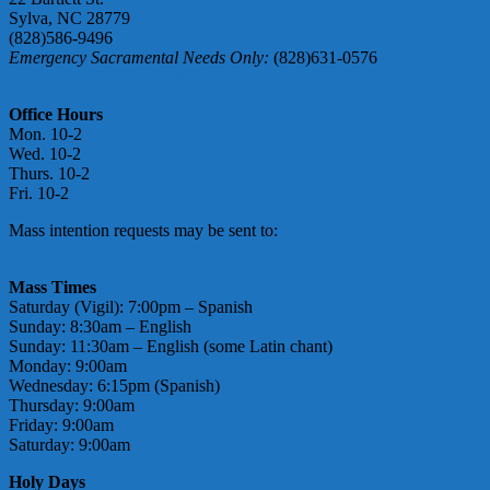
Sylva, NC 28779
(828)586-9496
Emergency Sacramental Needs Only:
(828)631-0576
smmgoffice@stmarymotherofgod.com
Office Hours
Mon. 10-2
Wed. 10-2
Thurs. 10-2
Fri. 10-2
Mass intention requests may be sent to:
massintentions@
stmarymotherofgod.com
Mass Times
Saturday (Vigil): 7:00pm – Spanish
Sunday: 8:30am – English
Sunday: 11:30am – English (some Latin chant)
Monday: 9:00am
Wednesday: 6:15pm (Spanish)
Thursday: 9:00am
Friday: 9:00am
Saturday: 9:00am
Holy Days