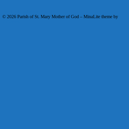
Facebook
Instagram
Youtube
© 2026 Parish of St. Mary Mother of God
–
MinaLite theme by
ZThemes