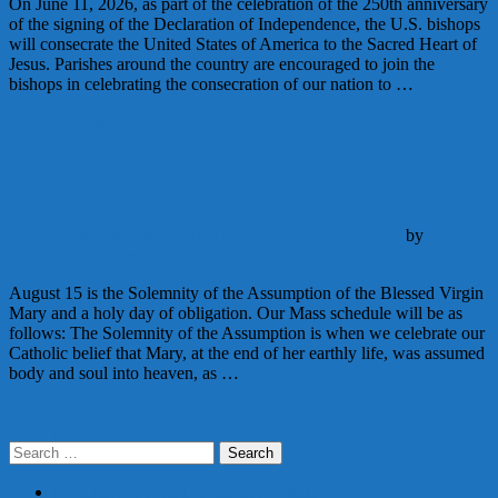
On June 11, 2026, as part of the celebration of the 250th anniversary
of the signing of the Declaration of Independence, the U.S. bishops
will consecrate the United States of America to the Sacred Heart of
Jesus. Parishes around the country are encouraged to join the
bishops in celebrating the consecration of our nation to …
Continue Reading
The Assumption of Mary – August 15
Announcements
Liturgy
August 7, 2025
August 7, 2025
by
Deacon
Matthew Newsome
August 15 is the Solemnity of the Assumption of the Blessed Virgin
Mary and a holy day of obligation. Our Mass schedule will be as
follows: The Solemnity of the Assumption is when we celebrate our
Catholic belief that Mary, at the end of her earthly life, was assumed
body and soul into heaven, as …
Continue Reading
Posts
Older posts
Search
navigation
for:
PARISH REGISTRATION FORM