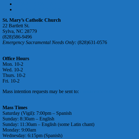
DONATE ONLINE
ABUSE ACCOUNTABILITY
St. Mary’s Catholic Church
22 Bartlett St.
Sylva, NC 28779
(828)586-9496
Emergency Sacramental Needs Only:
(828)631-0576
smmgoffice@stmarymotherofgod.com
Office Hours
Mon. 10-2
Wed. 10-2
Thurs. 10-2
Fri. 10-2
Mass intention requests may be sent to:
massintentions@
stmarymotherofgod.com
Mass Times
Saturday (Vigil): 7:00pm – Spanish
Sunday: 8:30am – English
Sunday: 11:30am – English (some Latin chant)
Monday: 9:00am
Wednesday: 6:15pm (Spanish)