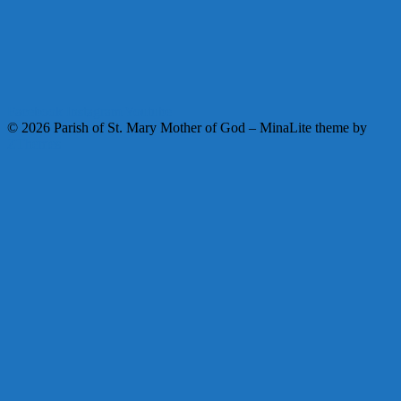
Facebook
Instagram
Youtube
© 2026 Parish of St. Mary Mother of God
–
MinaLite theme by
ZThemes