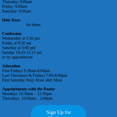
Thursday: 9:00am
Friday: 9:00am
Saturday: 9:00am
Holy Days
check bulletin
for times
Confession
Wednesday at 5:30 pm
Friday at 9:30 am
Saturday at 5:00 pm
Sunday 10:45-11:15 am
or by appointment
Adoration
First Fridays 9:30am-8:00pm
Last Thursdays & Fridays 7:00-8:00pm
First Saturday Holy Hour after Mass
Appointments with the Pastor
Mondays 10:30am – 12:30pm
Thursdays 10:00am – 2:00pm
Sign Up for