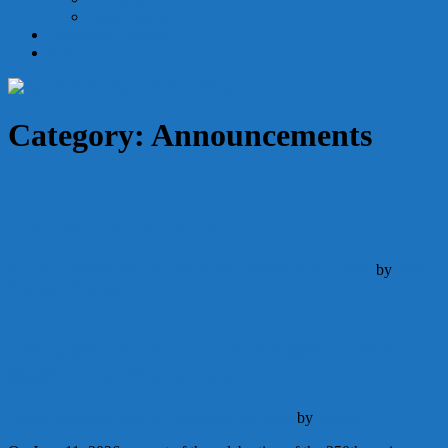
Holy Orders
Becoming Catholic
Give
Category:
Announcements
This Week’s Bulletin
Announcements
Schedule
August 1, 2026
August 1, 2026
by
Admin
Continue Reading
Consecration of the United States to the
Sacred Heart of Jesus
Announcements
May 22, 2026
May 22, 2026
by
Admin