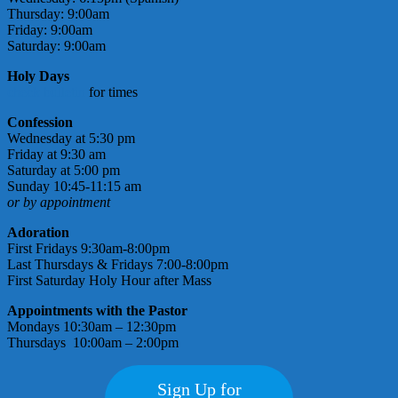
Thursday: 9:00am
Friday: 9:00am
Saturday: 9:00am
Holy Days
check bulletin
for times
Confession
Wednesday at 5:30 pm
Friday at 9:30 am
Saturday at 5:00 pm
Sunday 10:45-11:15 am
or by appointment
Adoration
First Fridays 9:30am-8:00pm
Last Thursdays & Fridays 7:00-8:00pm
First Saturday Holy Hour after Mass
Appointments with the Pastor
Mondays 10:30am – 12:30pm
Thursdays 10:00am – 2:00pm
Sign Up for