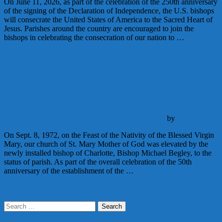
On June 11, 2026, as part of the celebration of the 250th anniversary
of the signing of the Declaration of Independence, the U.S. bishops
will consecrate the United States of America to the Sacred Heart of
Jesus. Parishes around the country are encouraged to join the
bishops in celebrating the consecration of our nation to …
Continue Reading
Parish 50th Anniversary Celebration –
Sept. 25
Parish Life
September 11, 2022
September 11, 2022
by
Admin
On Sept. 8, 1972, on the Feast of the Nativity of the Blessed Virgin
Mary, our church of St. Mary Mother of God was elevated by the
newly installed bishop of Charlotte, Bishop Michael Begley, to the
status of parish. As part of the overall celebration of the 50th
anniversary of the establishment of the …
Continue Reading
Posts
Older posts
Search
navigation
for: