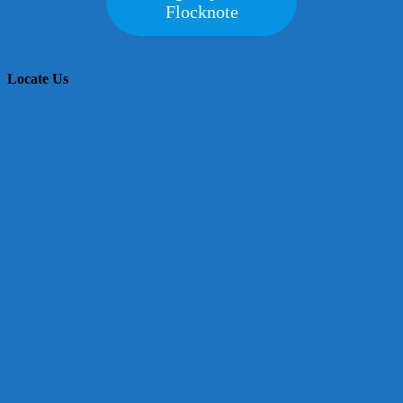
Flocknote
Locate Us