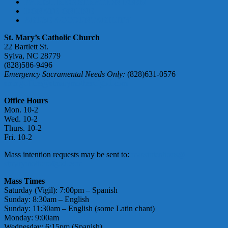
PARISH REGISTRATION FORM
DONATE ONLINE
ABUSE ACCOUNTABILITY
St. Mary’s Catholic Church
22 Bartlett St.
Sylva, NC 28779
(828)586-9496
Emergency Sacramental Needs Only:
(828)631-0576
smmgoffice@stmarymotherofgod.com
Office Hours
Mon. 10-2
Wed. 10-2
Thurs. 10-2
Fri. 10-2
Mass intention requests may be sent to:
massintentions@
stmarymotherofgod.com
Mass Times
Saturday (Vigil): 7:00pm – Spanish
Sunday: 8:30am – English
Sunday: 11:30am – English (some Latin chant)
Monday: 9:00am
Wednesday: 6:15pm (Spanish)