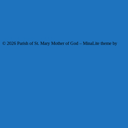
Facebook
Instagram
Youtube
© 2026 Parish of St. Mary Mother of God
–
MinaLite theme by
ZThemes