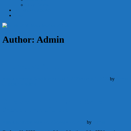
Holy Orders
Becoming Catholic
Give
Author:
Admin
This Week’s Bulletin
Announcements
Schedule
August 1, 2026
August 1, 2026
by
Admin
Continue Reading
Consecration of the United States to the
Sacred Heart of Jesus
Announcements
May 22, 2026
May 22, 2026
by
Admin