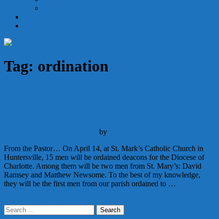
Holy Orders
Becoming Catholic
Give
Tag:
ordination
Celebrating Our (Soon to be) Deacons
Announcements
April 6, 2018
by
Deacon Matthew Newsome
From the Pastor… On April 14, at St. Mark’s Catholic Church in
Huntersville, 15 men will be ordained deacons for the Diocese of
Charlotte. Among them will be two men from St. Mary’s: David
Ramsey and Matthew Newsome. To the best of my knowledge,
they will be the first men from our parish ordained to …
Continue Reading
Search
for: