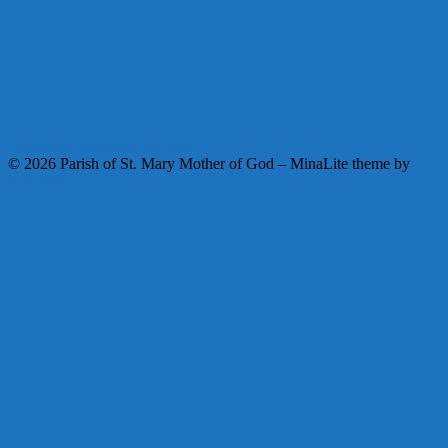
Facebook
Instagram
Youtube
© 2026 Parish of St. Mary Mother of God
–
MinaLite theme by
ZThemes