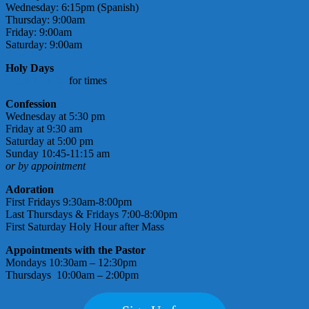
Wednesday: 6:15pm (Spanish)
Thursday: 9:00am
Friday: 9:00am
Saturday: 9:00am
Holy Days
check bulletin
for times
Confession
Wednesday at 5:30 pm
Friday at 9:30 am
Saturday at 5:00 pm
Sunday 10:45-11:15 am
or by appointment
Adoration
First Fridays 9:30am-8:00pm
Last Thursdays & Fridays 7:00-8:00pm
First Saturday Holy Hour after Mass
Appointments with the Pastor
Mondays 10:30am – 12:30pm
Thursdays 10:00am – 2:00pm