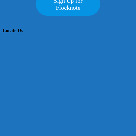
Sign Up for
Flocknote
Locate Us