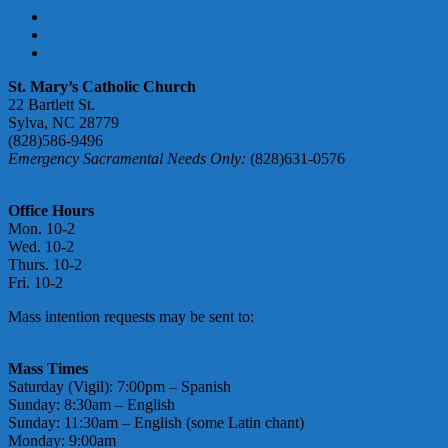
PARISH REGISTRATION FORM
DONATE ONLINE
ABUSE ACCOUNTABILITY
St. Mary’s Catholic Church
22 Bartlett St.
Sylva, NC 28779
(828)586-9496
Emergency Sacramental Needs Only:
(828)631-0576
smmgoffice@stmarymotherofgod.com
Office Hours
Mon. 10-2
Wed. 10-2
Thurs. 10-2
Fri. 10-2
Mass intention requests may be sent to:
massintentions@
stmarymotherofgod.com
Mass Times
Saturday (Vigil): 7:00pm – Spanish
Sunday: 8:30am – English
Sunday: 11:30am – English (some Latin chant)
Monday: 9:00am