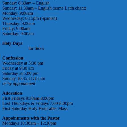
Sunday: 8:30am – English
Sunday: 11:30am – English (some Latin chant)
Monday: 9:00am
Wednesday: 6:15pm (Spanish)
Thursday: 9:00am
Friday: 9:00am
Saturday: 9:00am
Holy Days
check bulletin
for times
Confession
Wednesday at 5:30 pm
Friday at 9:30 am
Saturday at 5:00 pm
Sunday 10:45-11:15 am
or by appointment
Adoration
First Fridays 9:30am-8:00pm
Last Thursdays & Fridays 7:00-8:00pm
First Saturday Holy Hour after Mass
Appointments with the Pastor
Mondays 10:30am – 12:30pm