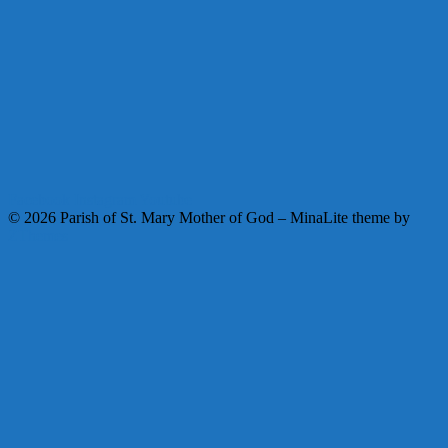
Facebook
Instagram
Youtube
© 2026 Parish of St. Mary Mother of God
–
MinaLite theme by
ZThemes