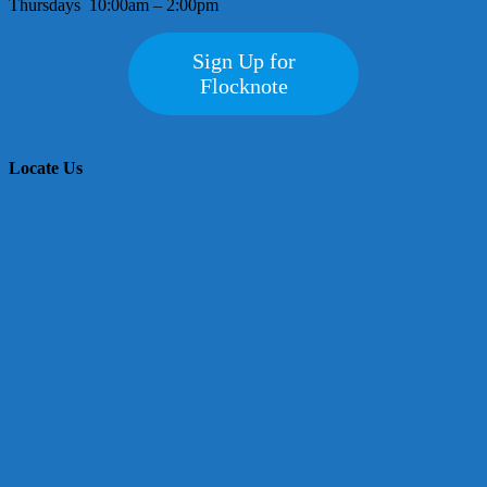
Thursdays 10:00am – 2:00pm
Sign Up for
Flocknote
Locate Us