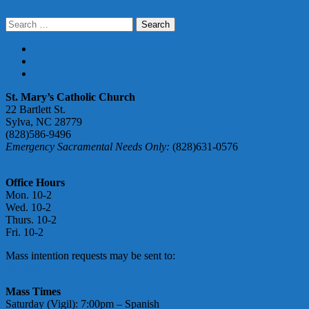
Posts
Newer posts
Search
navigation
for:
PARISH REGISTRATION FORM
DONATE ONLINE
ABUSE ACCOUNTABILITY
St. Mary’s Catholic Church
22 Bartlett St.
Sylva, NC 28779
(828)586-9496
Emergency Sacramental Needs Only:
(828)631-0576
smmgoffice@stmarymotherofgod.com
Office Hours
Mon. 10-2
Wed. 10-2
Thurs. 10-2
Fri. 10-2
Mass intention requests may be sent to:
massintentions@
stmarymotherofgod.com
Mass Times
Saturday (Vigil): 7:00pm – Spanish