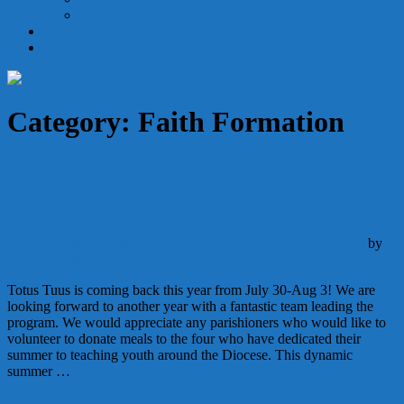
Holy Orders
Becoming Catholic
Give
Category:
Faith Formation
Register Now for Totus Tuus!
Announcements
Faith Formation
Youth Ministry
July 15, 2018
by
Deacon Matthew Newsome
Totus Tuus is coming back this year from July 30-Aug 3! We are
looking forward to another year with a fantastic team leading the
program. We would appreciate any parishioners who would like to
volunteer to donate meals to the four who have dedicated their
summer to teaching youth around the Diocese. This dynamic
summer …
Continue Reading