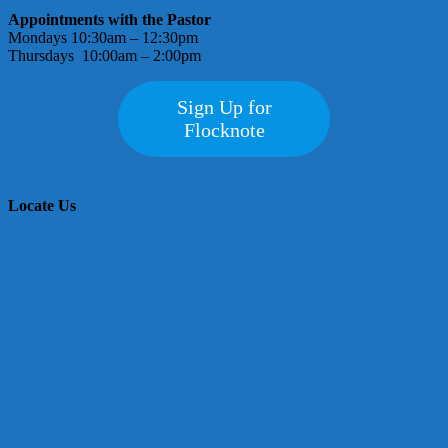
Appointments with the Pastor
Mondays 10:30am – 12:30pm
Thursdays 10:00am – 2:00pm
Sign Up for
Flocknote
Locate Us