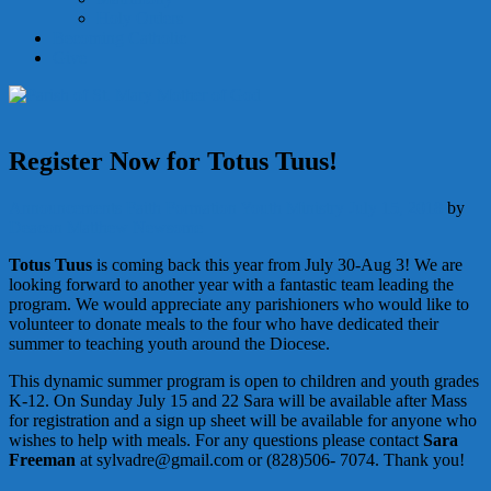
Holy Orders
Becoming Catholic
Give
Register Now for Totus Tuus!
Announcements
Faith Formation
Youth Ministry
July 15, 2018
by
Deacon Matthew Newsome
Totus Tuus
is coming back this year from July 30-Aug 3! We are
looking forward to another year with a fantastic team leading the
program. We would appreciate any parishioners who would like to
volunteer to donate meals to the four who have dedicated their
summer to teaching youth around the Diocese.
This dynamic summer program is open to children and youth grades
K-12. On Sunday July 15 and 22 Sara will be available after Mass
for registration and a sign up sheet will be available for anyone who
wishes to help with meals. For any questions please contact
Sara
Freeman
at sylvadre@gmail.com or (828)506- 7074. Thank you!