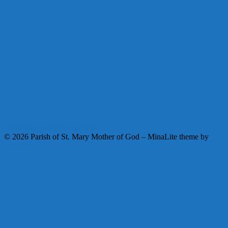
Facebook
Instagram
Youtube
© 2026 Parish of St. Mary Mother of God
–
MinaLite theme by
ZThemes