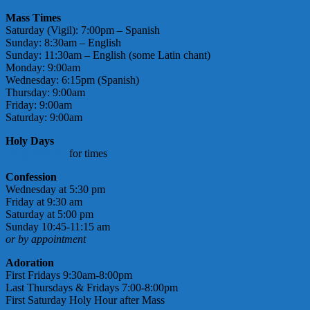
Mass Times
Saturday (Vigil): 7:00pm – Spanish
Sunday: 8:30am – English
Sunday: 11:30am – English (some Latin chant)
Monday: 9:00am
Wednesday: 6:15pm (Spanish)
Thursday: 9:00am
Friday: 9:00am
Saturday: 9:00am
Holy Days
check bulletin
for times
Confession
Wednesday at 5:30 pm
Friday at 9:30 am
Saturday at 5:00 pm
Sunday 10:45-11:15 am
or by appointment
Adoration
First Fridays 9:30am-8:00pm
Last Thursdays & Fridays 7:00-8:00pm
First Saturday Holy Hour after Mass