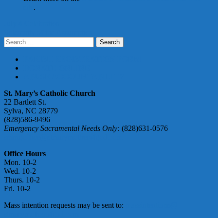
site
.
Post
July 4 Celebration
Solemnity of the Assumption
navigation
Search
for:
PARISH REGISTRATION FORM
DONATE ONLINE
ABUSE ACCOUNTABILITY
St. Mary’s Catholic Church
22 Bartlett St.
Sylva, NC 28779
(828)586-9496
Emergency Sacramental Needs Only:
(828)631-0576
smmgoffice@stmarymotherofgod.com
Office Hours
Mon. 10-2
Wed. 10-2
Thurs. 10-2
Fri. 10-2
Mass intention requests may be sent to:
massintentions@
stmarymotherofgod.com