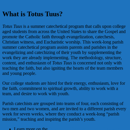
What is Totus Tuus?
Totus Tuus
is a summer catechetical program that calls upon college
aged students from across the United States to share the Gospel and
promote the Catholic faith through evangelization, catechesis,
Christian witness, and Eucharistic worship. This week-long parish
summer catechetical program assists parents and parishes in the
evangelizing and catechizing of their youth by supplementing the
work they are already implementing. The methodology, structure,
content, and enthusiasm of
Totus Tuus
is concerned not only with
teaching the faith, but also igniting the hearts of the team members
and young people.
Our college students are hired for their energy, enthusiasm, love for
the faith, commitment to spiritual growth, ability to work with a
team, and desire to work with youth.
Parish catechists are grouped into teams of four, each consisting of
two men and two women, and are invited to a different parish every
week for seven weeks, where they conduct a week-long “parish
mission,” teaching and inspiring the parish’s youth.
Learn more on the
Diocese of Charlotte’s Totus Tuus web