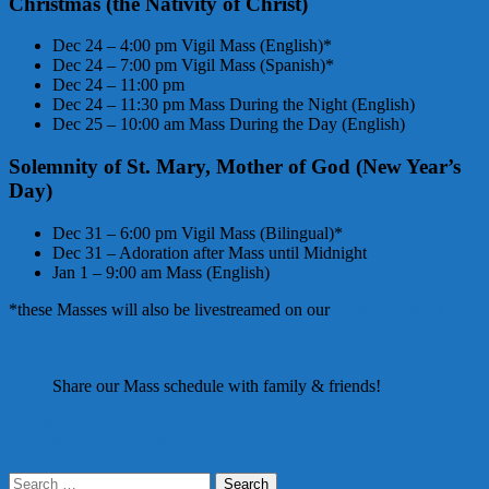
C
hristmas (the Nativity of Christ)
Dec 24 – 4:00 pm Vigil Mass (English)*
Dec 24 – 7:00 pm Vigil Mass (Spanish)*
Dec 24 – 11:00 pm
Matins with Extended Vigils
Dec 24 – 11:30 pm Mass During the Night (English)
Dec 25 – 10:00 am Mass During the Day (English)
Solemnity of St. Mary, Mother of God (New Year’s
Day)
Dec 31 – 6:00 pm Vigil Mass (Bilingual)*
Dec 31 – Adoration after Mass until Midnight
Jan 1 – 9:00 am Mass (English)
*these Masses will also be livestreamed on our
parish Facebook
Page
Share our Mass schedule with family & friends!
christmas
Post
From the Pastor’s Desk | Nov. 22
From the Pastor’s Desk | Dec. 20
navigation
Search