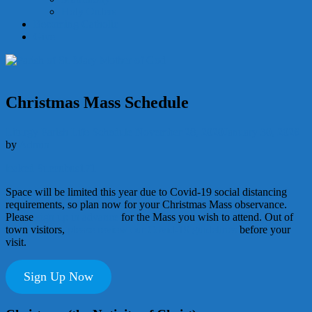
Holy Orders
Becoming Catholic
Give
Christmas Mass Schedule
Liturgy
Parish Life
Schedule
November 28, 2020
January 30, 2026
by
Admin
leaked Succubus171
Space will be limited this year due to Covid-19 social distancing
requirements, so plan now for your Christmas Mass observance.
Please
sign up in advance
for the Mass you wish to attend. Out of
town visitors,
please review our Covid-19 guidelines
before your
visit.
Sign Up Now