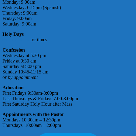
Monday: 9:00am
Wednesday: 6:15pm (Spanish)
Thursday: 9:00am
Friday: 9:00am
Saturday: 9:00am
Holy Days
check bulletin
for times
Confession
Wednesday at 5:30 pm
Friday at 9:30 am
Saturday at 5:00 pm
Sunday 10:45-11:15 am
or by appointment
Adoration
First Fridays 9:30am-8:00pm
Last Thursdays & Fridays 7:00-8:00pm
First Saturday Holy Hour after Mass
Appointments with the Pastor
Mondays 10:30am – 12:30pm
Thursdays 10:00am – 2:00pm