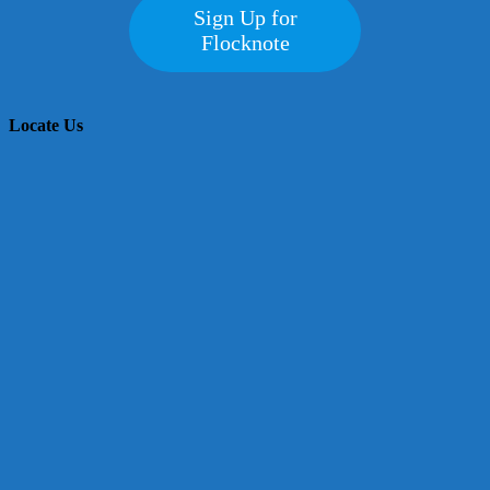
Sign Up for
Flocknote
Locate Us