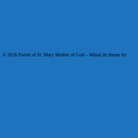
Facebook
Instagram
Youtube
© 2026 Parish of St. Mary Mother of God
–
MinaLite theme by
ZThemes