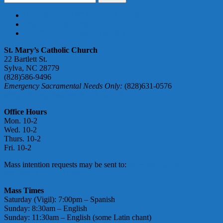
for:
PARISH REGISTRATION FORM
DONATE ONLINE
ABUSE ACCOUNTABILITY
St. Mary’s Catholic Church
22 Bartlett St.
Sylva, NC 28779
(828)586-9496
Emergency Sacramental Needs Only:
(828)631-0576
smmgoffice@stmarymotherofgod.com
Office Hours
Mon. 10-2
Wed. 10-2
Thurs. 10-2
Fri. 10-2
Mass intention requests may be sent to:
massintentions@
stmarymotherofgod.com
Mass Times
Saturday (Vigil): 7:00pm – Spanish
Sunday: 8:30am – English
Sunday: 11:30am – English (some Latin chant)