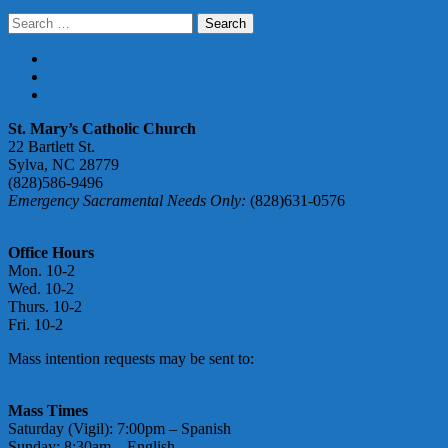
Solemnity of the Assumption of Mary
navigation
Search
for:
PARISH REGISTRATION FORM
DONATE ONLINE
ABUSE ACCOUNTABILITY
St. Mary’s Catholic Church
22 Bartlett St.
Sylva, NC 28779
(828)586-9496
Emergency Sacramental Needs Only:
(828)631-0576
smmgoffice@stmarymotherofgod.com
Office Hours
Mon. 10-2
Wed. 10-2
Thurs. 10-2
Fri. 10-2
Mass intention requests may be sent to:
massintentions@
stmarymotherofgod.com
Mass Times
Saturday (Vigil): 7:00pm – Spanish
Sunday: 8:30am – English