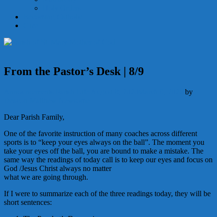
Holy Orders
Becoming Catholic
Give
From the Pastor’s Desk | 8/9
Announcements
Parish Life
August 8, 2020
March 9, 2026
by
Deacon Matthew Newsome
Dear Parish Family,
One of the favorite instruction of many coaches across different
sports is to “keep your eyes always on the ball”. The moment you
take your eyes off the ball, you are bound to make a mistake. The
same way the readings of today call is to keep our eyes and focus on
God /Jesus Christ always no matter
what we are going through.
If I were to summarize each of the three readings today, they will be
short sentences: