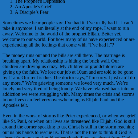
The Prophet’s Depression
An Apostle’s Grief
A Disciple’s Fear
Sometimes we hear people say: I’ve had it. I’ve really had it. I can’t
take it anymore. I am literally at the end of my rope. I want to run
away. Welcome to the world of the prophet Elijah. Better yet,
welcome to our world. For how many of us have experienced or are
experiencing all the feelings that come with “I’ve had it”?
The money runs out and the bills are still there. The marriage is
breaking apart. My relationship is hitting the brick wall. Our
children are driving us crazy. My children or grandchildren are
giving up the faith. We lose our job at 10am and are told to be gone
by 11am. Our rent is due. The doctor says, “I’m sorry. I just can’t do
any more.” We’re grieving someone we loved very much. We’re
lonely and very tired of being lonely. We have relapsed back into an
addiction we were struggling with. Many times the crisis and storms
in our lives can feel very overwhelming as Elijah, Paul and the
Apostles felt.
Even in the worst of storms like Peter experienced, or when we grief
like St. Paul, or when our lives are threatened like Elijah, God is still
around the corner speaking to us, Christ is still in the storm reaching
out us his hands to rescue us. That is not the time to think if God is
absent from us, we should rather check if we are absent from God.