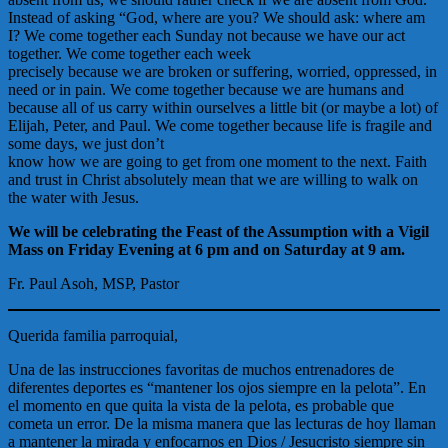
Instead of asking “God, where are you? We should ask: where am
I? We come together each Sunday not because we have our act
together. We come together each week
precisely because we are broken or suffering, worried, oppressed, in
need or in pain. We come together because we are humans and
because all of us carry within ourselves a little bit (or maybe a lot) of
Elijah, Peter, and Paul. We come together because life is fragile and
some days, we just don’t
know how we are going to get from one moment to the next. Faith
and trust in Christ absolutely mean that we are willing to walk on
the water with Jesus.
We will be celebrating the Feast of the Assumption with a Vigil
Mass on Friday Evening at 6 pm and on Saturday at 9 am.
Fr. Paul Asoh, MSP, Pastor
Querida familia parroquial,
Una de las instrucciones favoritas de muchos entrenadores de
diferentes deportes es “mantener los ojos siempre en la pelota”. En
el momento en que quita la vista de la pelota, es probable que
cometa un error. De la misma manera que las lecturas de hoy llaman
a mantener la mirada y enfocarnos en Dios / Jesucristo siempre sin