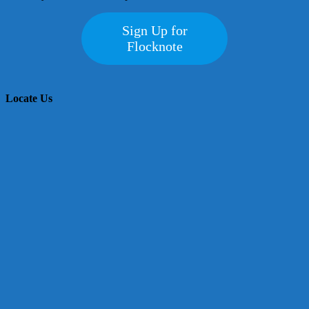
Sign Up for
Flocknote
Locate Us