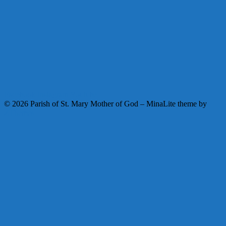
Facebook
Instagram
Youtube
© 2026 Parish of St. Mary Mother of God
–
MinaLite theme by
ZThemes