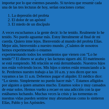
importar por lo que estemos pasando. Si tuviera que resumir cada
una de las tres lecturas de hoy, serían oraciones cortas:
La depresión del profeta
El dolor de un apóstol
El miedo de un discípulo
A veces escuchamos a la gente decir: lo he tenido. Realmente lo he
tenido. No puedo aguantar más. Estoy literalmente al final de mi
cuerda. Quiero irme lejos. Bienvenido al mundo del profeta Elías.
Mejor aún, bienvenido a nuestro mundo. ¿Cuántos de nosotros
hemos experimentado o estamos
experimentando todos los sentimientos que vienen con “Lo he
tenido”? El dinero se acaba y las facturas siguen ahí. El matrimonio
se está rompiendo. Mi relación se está derrumbando. Nuestros hijos
nos están volviendo locos. Mis hijos o nietos están renunciando a la
fe. Perdemos nuestro trabajo a las 10 a.m. y nos dicen que nos
vayamos a las 11 a.m. Debemos pagar el alquiler. El médico dice:
“Lo siento. Simplemente no puedo hacer más “. Estamos afligidos
por alguien a quien amamos mucho. Estamos solos y muy cansados
de estar solos. Hemos vuelto a recaer en una adicción con la que
estábamos luchando. Muchas veces la crisis y las tormentas en
nuestras vidas pueden sentirse muy abrumadoras como lo sintieron
Elías, Pablo y los Apóstoles.