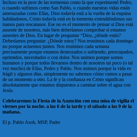
Incluso en la peor de las tormentas como la que experimentó Pedro,
o cuando sufrimos como San Pablo, o cuando nuestras vidas están
amenazadas como Elías, Dios todavía está a la vuelta de la esquina
hablándonos, Cristo todavía está en la tormenta extendiéndonos sus
manos para rescatanos. Ese no es el momento de pensar si Dios está
ausente de nosotros, más bien deberíamos comprobar si estamos
ausentes de Dios. En lugar de preguntar “Dios, ¿dónde estás?
Deberíamos preguntar: ¿Dónde estoy? Nos reunimos cada domingo
no porque actuemos juntos. Nos reunimos cada semana
precisamente porque estamos destrozados o sufriendo, preocupados,
oprimidos, necesitados o con dolor. Nos unimos porque somos
humanos y porque todos llevamos dentro de nosotros un poco (o tal
vez mucho) de Elías, Pedro y Pablo. Nos unimos porque la vida es
frágil y algunos días, simplemente no sabemos cómo vamos a pasar
de un momento a otro. La fe y la confianza en Cristo significan
absolutamente que estamos dispuestos a caminar sobre el agua con
Jesús.
Celebraremos la Fiesta de la Asunción con una misa de vigilia el
viernes por la noche. a las 6 de la tarde y el sábado a las 9 de la
mañana.
.
bloodxbags x
El p. Pablo Asoh, MSP, Padre
Post
Fr. Paul’s Talk on Christian Persecution