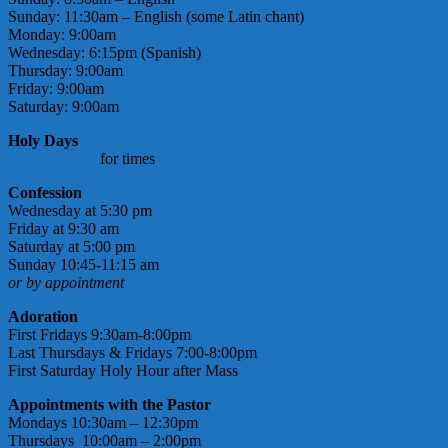
Sunday: 11:30am – English (some Latin chant)
Monday: 9:00am
Wednesday: 6:15pm (Spanish)
Thursday: 9:00am
Friday: 9:00am
Saturday: 9:00am
Holy Days
check bulletin
for times
Confession
Wednesday at 5:30 pm
Friday at 9:30 am
Saturday at 5:00 pm
Sunday 10:45-11:15 am
or by appointment
Adoration
First Fridays 9:30am-8:00pm
Last Thursdays & Fridays 7:00-8:00pm
First Saturday Holy Hour after Mass
Appointments with the Pastor
Mondays 10:30am – 12:30pm
Thursdays 10:00am – 2:00pm