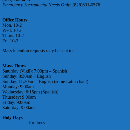
Emergency Sacramental Needs Only:
(828)631-0576
smmgoffice@stmarymotherofgod.com
Office Hours
Mon. 10-2
Wed. 10-2
Thurs. 10-2
Fri. 10-2
Mass intention requests may be sent to:
massintentions@
stmarymotherofgod.com
Mass Times
Saturday (Vigil): 7:00pm – Spanish
Sunday: 8:30am – English
Sunday: 11:30am – English (some Latin chant)
Monday: 9:00am
Wednesday: 6:15pm (Spanish)
Thursday: 9:00am
Friday: 9:00am
Saturday: 9:00am
Holy Days
check bulletin
for times