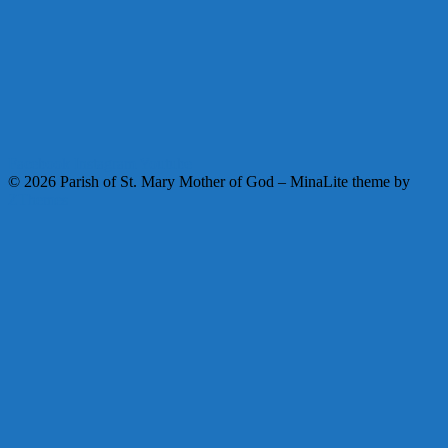
Facebook
Instagram
Youtube
© 2026 Parish of St. Mary Mother of God
–
MinaLite theme by
ZThemes