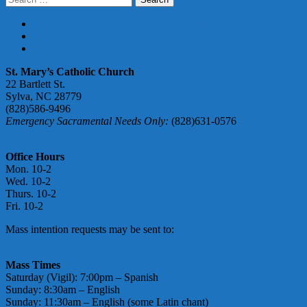
for:
PARISH REGISTRATION FORM
DONATE ONLINE
ABUSE ACCOUNTABILITY
St. Mary’s Catholic Church
22 Bartlett St.
Sylva, NC 28779
(828)586-9496
Emergency Sacramental Needs Only:
(828)631-0576
smmgoffice@stmarymotherofgod.com
Office Hours
Mon. 10-2
Wed. 10-2
Thurs. 10-2
Fri. 10-2
Mass intention requests may be sent to:
massintentions@
stmarymotherofgod.com
Mass Times
Saturday (Vigil): 7:00pm – Spanish
Sunday: 8:30am – English
Sunday: 11:30am – English (some Latin chant)