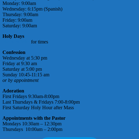
Monday: 9:00am
Wednesday: 6:15pm (Spanish)
Thursday: 9:00am
Friday: 9:00am
Saturday: 9:00am
Holy Days
check bulletin
for times
Confession
Wednesday at 5:30 pm
Friday at 9:30 am
Saturday at 5:00 pm
Sunday 10:45-11:15 am
or by appointment
Adoration
First Fridays 9:30am-8:00pm
Last Thursdays & Fridays 7:00-8:00pm
First Saturday Holy Hour after Mass
Appointments with the Pastor
Mondays 10:30am – 12:30pm
Thursdays 10:00am – 2:00pm