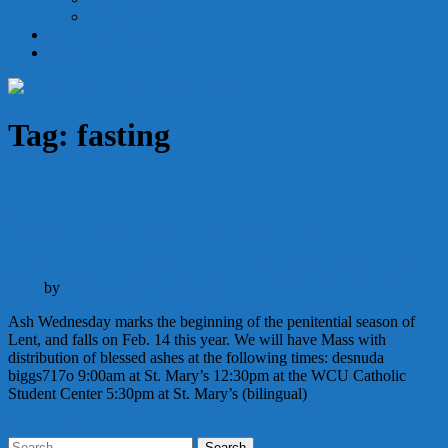
Holy Orders
Becoming Catholic
Give
Tag:
fasting
Ash Wednesday Mass Schedule
Announcements
Liturgy
Schedule
February 12, 2018
January 27,
2026
by
Deacon Matthew Newsome
Ash Wednesday marks the beginning of the penitential season of
Lent, and falls on Feb. 14 this year. We will have Mass with
distribution of blessed ashes at the following times: desnuda
biggs717o 9:00am at St. Mary’s 12:30pm at the WCU Catholic
Student Center 5:30pm at St. Mary’s (bilingual)
Continue Reading
Search