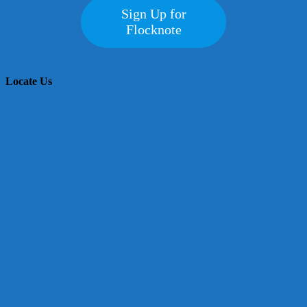
Sign Up for
Flocknote
Locate Us