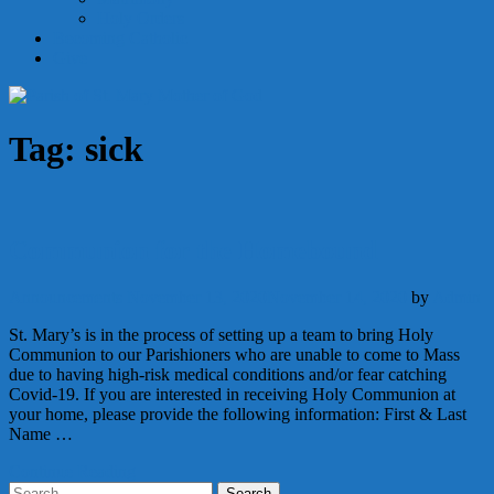
Holy Orders
Becoming Catholic
Give
Tag:
sick
Communion for the Homebound
Announcements
November 13, 2020
November 14, 2020
by
Admin
St. Mary’s is in the process of setting up a team to bring Holy
Communion to our Parishioners who are unable to come to Mass
due to having high-risk medical conditions and/or fear catching
Covid-19. If you are interested in receiving Holy Communion at
your home, please provide the following information: First & Last
Name …
Continue Reading
Search