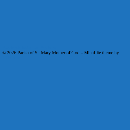
Facebook
Instagram
Youtube
© 2026 Parish of St. Mary Mother of God
–
MinaLite theme by
ZThemes