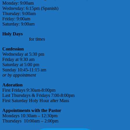
Monday: 9:00am
Wednesday: 6:15pm (Spanish)
Thursday: 9:00am
Friday: 9:00am
Saturday: 9:00am
Holy Days
check bulletin
for times
Confession
Wednesday at 5:30 pm
Friday at 9:30 am
Saturday at 5:00 pm
Sunday 10:45-11:15 am
or by appointment
Adoration
First Fridays 9:30am-8:00pm
Last Thursdays & Fridays 7:00-8:00pm
First Saturday Holy Hour after Mass
Appointments with the Pastor
Mondays 10:30am – 12:30pm
Thursdays 10:00am – 2:00pm