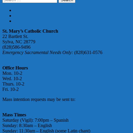
for:
PARISH REGISTRATION FORM
DONATE ONLINE
ABUSE ACCOUNTABILITY
St. Mary’s Catholic Church
22 Bartlett St.
Sylva, NC 28779
(828)586-9496
Emergency Sacramental Needs Only:
(828)631-0576
smmgoffice@stmarymotherofgod.com
Office Hours
Mon. 10-2
Wed. 10-2
Thurs. 10-2
Fri. 10-2
Mass intention requests may be sent to:
massintentions@
stmarymotherofgod.com
Mass Times
Saturday (Vigil): 7:00pm – Spanish
Sunday: 8:30am – English
Sunday: 11:30am – English (some Latin chant)