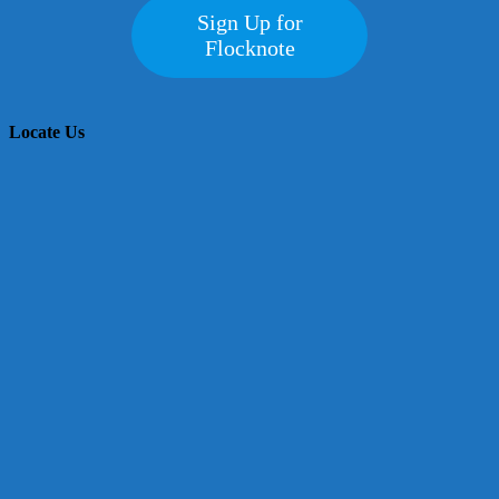
Sign Up for
Flocknote
Locate Us