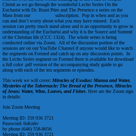
Christi as we go through the wonderful Lectio Series On the
Eucharist with Dr. Brant Pitre and The Presence a series on the
Mass from our
Formed.org
subscription. Pop in when and as you
can and don’t worry about what you may have missed. Each
session can pretty much stand alone and is an opportunity to grow in
understanding of the Eucharist and why it is the Source and Summit
of the Christian life (CCC 1324). The whole series is being
conducted online via Zoom. All of the discussion portion of the
sessions are on our YouTube Channel if anyone would like to watch
the segments on Formed and catch up on any discussion points. In
the Lectio Series segment on Formed there is available for download
a full color .pdf version of the accompanying study guide to go
along with each of the ten segments or episodes.
This week we will cover:
Miracles of Exodus: Manna and Water,
Mysteries of the Tabernacle: The Bread of the Presence, Miracles
of Jesus: Water, Wine, Loaves, and Fishes
. Here are the Zoom sign
in details:
Join Zoom Meeting
https://us02web.zoom.us/j/3599363721?
pwd=cTd1NDVPbldwOHlVSTJOTU9tRzM1QT09
Meeting ID: 359 936 3721
Password: 6sKn6v
by phone (646) 558-8656
Meeting ID: 359 936 3721