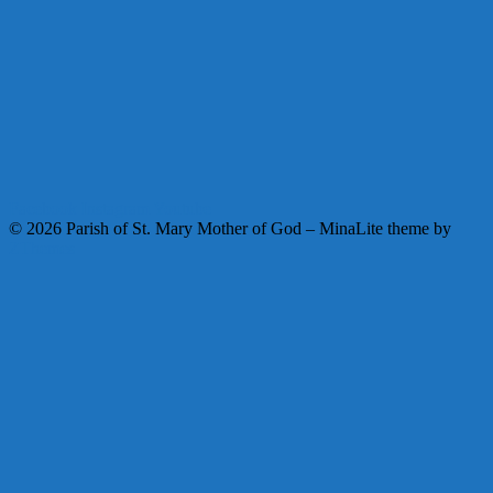
Facebook
Instagram
Youtube
© 2026 Parish of St. Mary Mother of God
–
MinaLite theme by
ZThemes