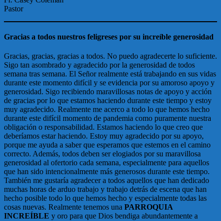
Pastor
Gracias a todos nuestros feligreses por su increíble generosidad
Gracias, gracias, gracias a todos. No puedo agradecerte lo suficiente.
Sigo tan asombrado y agradecido por la generosidad de todos
semana tras semana. El Señor realmente está trabajando en sus vidas
durante este momento difícil y se evidencia por su amoroso apoyo y
generosidad. Sigo recibiendo maravillosas notas de apoyo y acción
de gracias por lo que estamos haciendo durante este tiempo y estoy
muy agradecido. Realmente me acerco a todo lo que hemos hecho
durante este difícil momento de pandemia como puramente nuestra
obligación o responsabilidad. Estamos haciendo lo que creo que
deberíamos estar haciendo. Estoy muy agradecido por su apoyo,
porque me ayuda a saber que esperamos que estemos en el camino
correcto. Además, todos deben ser elogiados por su maravillosa
generosidad al ofertorio cada semana, especialmente para aquellos
que han sido intencionalmente más generosos durante este tiempo.
También me gustaría agradecer a todos aquellos que han dedicado
muchas horas de arduo trabajo y trabajo detrás de escena que han
hecho posible todo lo que hemos hecho y especialmente todas las
cosas nuevas. Realmente tenemos una
PARROQUIA
INCREÍBLE
y oro para que Dios bendiga abundantemente a