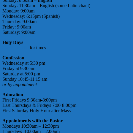
Sunday: 8:30am – English
Sunday: 11:30am – English (some Latin chant)
Monday: 9:00am
Wednesday: 6:15pm (Spanish)
Thursday: 9:00am
Friday: 9:00am
Saturday: 9:00am
Holy Days
check bulletin
for times
Confession
Wednesday at 5:30 pm
Friday at 9:30 am
Saturday at 5:00 pm
Sunday 10:45-11:15 am
or by appointment
Adoration
First Fridays 9:30am-8:00pm
Last Thursdays & Fridays 7:00-8:00pm
First Saturday Holy Hour after Mass
Appointments with the Pastor
Mondays 10:30am – 12:30pm
Thursdays 10:00am – 2:00pm