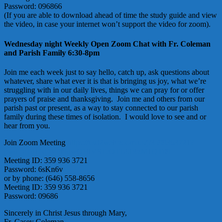
Password: 096866
(If you are able to download ahead of time the study guide and view
the video, in case your internet won’t support the video for zoom).
Wednesday night Weekly Open Zoom Chat with Fr. Coleman
and Parish Family 6:30-8pm
Join me each week just to say hello, catch up, ask questions about
whatever, share what ever it is that is bringing us joy, what we’re
struggling with in our daily lives, things we can pray for or offer
prayers of praise and thanksgiving. Join me and others from our
parish past or present, as a way to stay connected to our parish
family during these times of isolation. I would love to see and or
hear from you.
Join Zoom Meeting
https://us02web.zoom.us/j/3599363721?
pwd=cTd1NDVPbldwOHlVSTJOTU9tRzM1QT09
Meeting ID: 359 936 3721
Password: 6sKn6v
or by phone: (646) 558-8656
Meeting ID: 359 936 3721
Password: 09686
Sincerely in Christ Jesus through Mary,
Fr. Casey Coleman