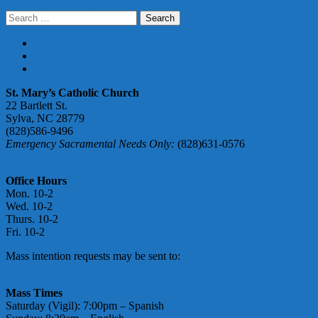
Weekday Masses Open to Public
navigation
Search
for:
PARISH REGISTRATION FORM
DONATE ONLINE
ABUSE ACCOUNTABILITY
St. Mary’s Catholic Church
22 Bartlett St.
Sylva, NC 28779
(828)586-9496
Emergency Sacramental Needs Only:
(828)631-0576
smmgoffice@stmarymotherofgod.com
Office Hours
Mon. 10-2
Wed. 10-2
Thurs. 10-2
Fri. 10-2
Mass intention requests may be sent to:
massintentions@
stmarymotherofgod.com
Mass Times
Saturday (Vigil): 7:00pm – Spanish