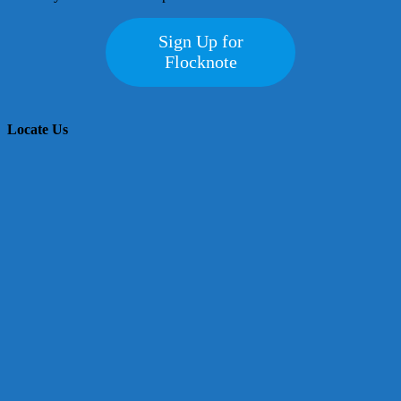
Sign Up for
Flocknote
Locate Us