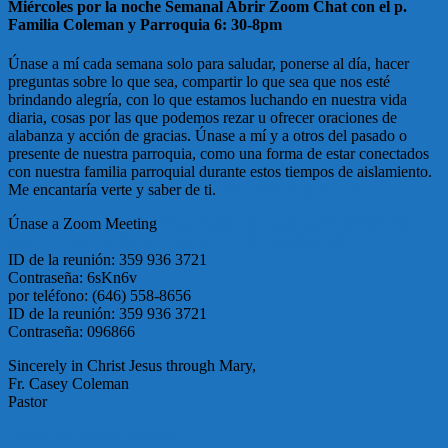
Miércoles por la noche Semanal Abrir Zoom Chat con el p.
Familia Coleman y Parroquia 6: 30-8pm
Únase a mí cada semana solo para saludar, ponerse al día, hacer
preguntas sobre lo que sea, compartir lo que sea que nos esté
brindando alegría, con lo que estamos luchando en nuestra vida
diaria, cosas por las que podemos rezar u ofrecer oraciones de
alabanza y acción de gracias. Únase a mí y a otros del pasado o
presente de nuestra parroquia, como una forma de estar conectados
con nuestra familia parroquial durante estos tiempos de aislamiento.
Me encantaría verte y saber de ti.
pured3vil leaked porn
Únase a Zoom Meeting
https://us02web.zoom.us/j/3599363721?
pwd=cTd1NDVPbldwOHlVSTJOTU9tRzM1QT09
ID de la reunión: 359 936 3721
Contraseña: 6sKn6v
por teléfono: (646) 558-8656
ID de la reunión: 359 936 3721
Contraseña: 096866
Sincerely in Christ Jesus through Mary,
Fr. Casey Coleman
Pastor
Post
Prayer for Interior Healing