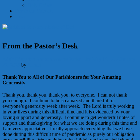
Holy Orders
Becoming Catholic
Give
From the Pastor’s Desk
Adult Education
Announcements
Parish Life
May 16, 2020
January
22, 2026
by
Admin
Thank You to All of Our Parishioners for Your Amazing
Generosity
Thank you, thank you, thank you, to everyone. I can not thank
you enough. I continue to be so amazed and thankful for
everyone’s generosity week after week. The Lord is truly working
in your lives during this difficult time and it is evidenced by your
loving support and generosity. I continue to get wonderful notes of
support and thanksgiving for what we are doing during this time and
I am very appreciative. I really approach everything that we have
done during this difficult time of pandemic as purely our obligation
or responsibility. We are doing what I think we in nut shell should