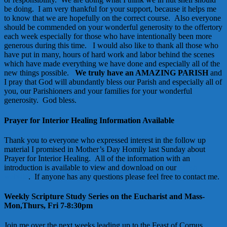
be doing. I am very thankful for your support, because it helps me
to know that we are hopefully on the correct course. Also everyone
should be commended on your wonderful generosity to the offertory
each week especially for those who have intentionally been more
generous during this time. I would also like to thank all those who
have put in many, hours of hard work and labor behind the scenes
which have made everything we have done and especially all of the
new things possible.
We truly have an AMAZING PARISH
and
I pray that God will abundantly bless our Parish and especially all of
you, our Parishioners and your families for your wonderful
generosity. God bless.
Prayer for Interior Healing Information Available
Thank you to everyone who expressed interest in the follow up
material I promised in Mother’s Day Homily last Sunday about
Prayer for Interior Healing. All of the information with an
introduction is available to view and download on our
parish
website
. If anyone has any questions please feel free to contact me.
Weekly Scripture Study Series on the Eucharist and Mass-
Mon,Thurs, Fri 7-8:30pm
Join me over the next weeks leading up to the Feast of Corpus