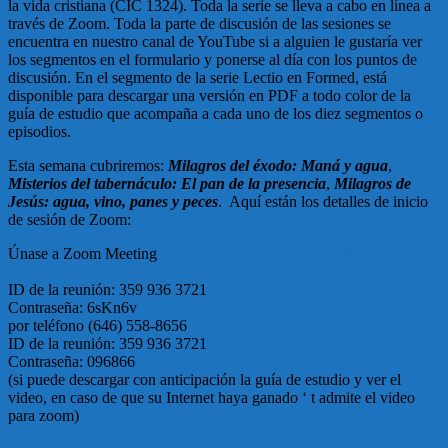
la vida cristiana (CIC 1324). Toda la serie se lleva a cabo en línea a
través de Zoom. Toda la parte de discusión de las sesiones se
encuentra en nuestro canal de YouTube si a alguien le gustaría ver
los segmentos en el formulario y ponerse al día con los puntos de
discusión. En el segmento de la serie Lectio en Formed, está
disponible para descargar una versión en PDF a todo color de la
guía de estudio que acompaña a cada uno de los diez segmentos o
episodios.
Esta semana cubriremos:
Milagros del éxodo: Maná y agua
,
Misterios del tabernáculo: El pan de la presencia
,
Milagros de
Jesús: agua, vino, panes y peces
. Aquí están los detalles de inicio
de sesión de Zoom:
Únase a Zoom Meeting
https://us02web.zoom.us/j/3599363721?
pwd=cTd1NDVPbldwOHlVSTJOTU9tRzM1QT09
ID de la reunión: 359 936 3721
Contraseña: 6sKn6v
por teléfono (646) 558-8656
ID de la reunión: 359 936 3721
Contraseña: 096866
(si puede descargar con anticipación la guía de estudio y ver el
video, en caso de que su Internet haya ganado ‘ t admite el video
para zoom)