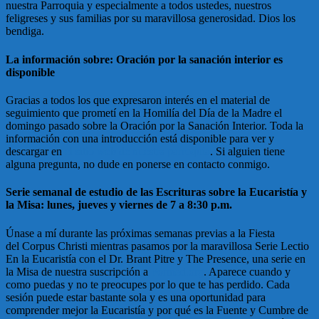
nuestra Parroquia y especialmente a todos ustedes, nuestros
feligreses y sus familias por su maravillosa generosidad. Dios los
bendiga.
La información sobre: Oración por la sanación interior es
disponible
Gracias a todos los que expresaron interés en el material de
seguimiento que prometí en la Homilía del Día de la Madre el
domingo pasado sobre la Oración por la Sanación Interior. Toda la
información con una introducción está disponible para ver y
descargar en
el sitio web de nuestra parroquia
. Si alguien tiene
alguna pregunta, no dude en ponerse en contacto conmigo.
Serie semanal de estudio de las Escrituras sobre la Eucaristía y
la Misa: lunes, jueves y viernes de 7 a 8:30 p.m.
Únase a mí durante las próximas semanas previas a la Fiesta
del Corpus Christi mientras pasamos por la maravillosa Serie Lectio
En la Eucaristía con el Dr. Brant Pitre y The Presence, una serie en
la Misa de nuestra suscripción a
Formed.org
. Aparece cuando y
como puedas y no te preocupes por lo que te has perdido. Cada
sesión puede estar bastante sola y es una oportunidad para
comprender mejor la Eucaristía y por qué es la Fuente y Cumbre de