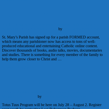
Sign up for FORMED!
Adult Education
Announcements
Catechesis
Faith Formation
November 23, 2019
January 7, 2026
by
Deacon Matthew Newsome
St. Mary’s Parish has signed up for a parish FORMED account,
which means any parishioner now has access to tons of well-
produced educational and entertaining Catholic online content.
Discover thousands of books, audio talks, movies, documentaries
and studies. There is something for every member of the family to
help them grow closer to Christ and …
Continue Reading
Totus Tuus is Coming!
Announcements
Catechesis
Faith Formation
Parish Life
Youth
Ministry
July 22, 2019
by
Deacon Matthew Newsome
Totus Tuus Program will be here on July 28 – August 2. Register