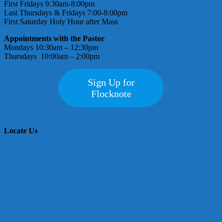
First Fridays 9:30am-8:00pm
Last Thursdays & Fridays 7:00-8:00pm
First Saturday Holy Hour after Mass
Appointments with the Pastor
Mondays 10:30am – 12:30pm
Thursdays 10:00am – 2:00pm
Sign Up for
Flocknote
Locate Us