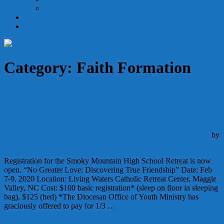
Holy Orders
Becoming Catholic
Give
Category:
Faith Formation
High School Youth Retreat
Announcements
Faith Formation
Youth Ministry
January 8, 2020
by
Deacon Matthew Newsome
Registration for the Smoky Mountain High School Retreat is now
open. “No Greater Love: Discovering True Friendship” Date: Feb
7-9, 2020 Location: Living Waters Catholic Retreat Center, Maggie
Valley, NC Cost: $100 basic registration* (sleep on floor in sleeping
bag), $125 (bed) *The Diocesan Office of Youth Ministry has
graciously offered to pay for 1/3 …
Continue Reading