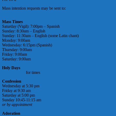
Mass intention requests may be sent to:
massintentions@
stmarymotherofgod.com
Mass Times
Saturday (Vigil): 7:00pm – Spanish
Sunday: 8:30am – English
Sunday: 11:30am – English (some Latin chant)
Monday: 9:00am
Wednesday: 6:15pm (Spanish)
Thursday: 9:00am
Friday: 9:00am
Saturday: 9:00am
Holy Days
check bulletin
for times
Confession
Wednesday at 5:30 pm
Friday at 9:30 am
Saturday at 5:00 pm
Sunday 10:45-11:15 am
or by appointment
Adoration