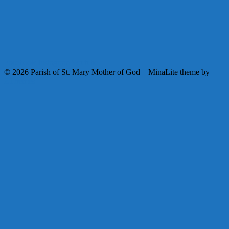
Facebook
Instagram
Youtube
© 2026 Parish of St. Mary Mother of God
–
MinaLite theme by
ZThemes