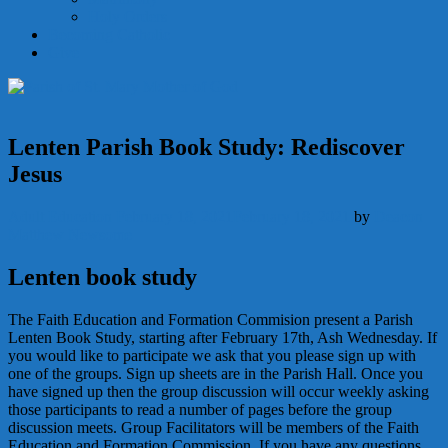
Holy Orders
Becoming Catholic
Give
Lenten Parish Book Study: Rediscover
Jesus
Adult Education
February 18, 2021
February 18, 2021
by
Deacon
Matthew Newsome
Lenten book study
The Faith Education and Formation Commision present a Parish
Lenten Book Study, starting after February 17th, Ash Wednesday. If
you would like to participate we ask that you please sign up with
one of the groups. Sign up sheets are in the Parish Hall. Once you
have signed up then the group discussion will occur weekly asking
those participants to read a number of pages before the group
discussion meets. Group Facilitators will be members of the Faith
Education and Formation Commission. If you have any questions