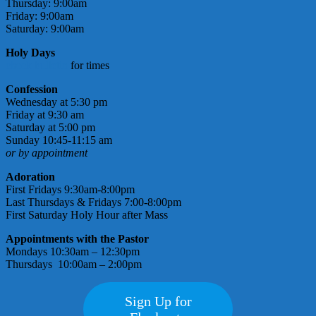
Thursday: 9:00am
Friday: 9:00am
Saturday: 9:00am
Holy Days
check bulletin
for times
Confession
Wednesday at 5:30 pm
Friday at 9:30 am
Saturday at 5:00 pm
Sunday 10:45-11:15 am
or by appointment
Adoration
First Fridays 9:30am-8:00pm
Last Thursdays & Fridays 7:00-8:00pm
First Saturday Holy Hour after Mass
Appointments with the Pastor
Mondays 10:30am – 12:30pm
Thursdays 10:00am – 2:00pm
Sign Up for