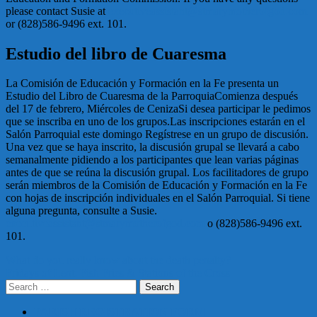
please contact Susie at
executiveassistant@stmarymotherofgod.com
or (828)586-9496 ext. 101.
Estudio del libro de Cuaresma
La Comisión de Educación y Formación en la Fe presenta un
Estudio del Libro de Cuaresma de la ParroquiaComienza después
del 17 de febrero, Miércoles de CenizaSi desea participar le pedimos
que se inscriba en uno de los grupos.Las inscripciones estarán en el
Salón Parroquial este domingo Regístrese en un grupo de discusión.
Una vez que se haya inscrito, la discusión grupal se llevará a cabo
semanalmente pidiendo a los participantes que lean varias páginas
antes de que se reúna la discusión grupal. Los facilitadores de grupo
serán miembros de la Comisión de Educación y Formación en la Fe
con hojas de inscripción individuales en el Salón Parroquial. Si tiene
alguna pregunta, consulte a Susie.
executiveassistant@stmarymotherofgod.com
o (828)586-9496 ext.
101.
Post
What do you really know about the death penalty?
Fridays of Lent: Fish Fries & Stations of the Cross
navigation
Search
for:
PARISH REGISTRATION FORM