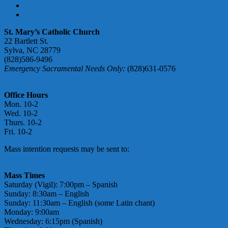
DONATE ONLINE
ABUSE ACCOUNTABILITY
St. Mary’s Catholic Church
22 Bartlett St.
Sylva, NC 28779
(828)586-9496
Emergency Sacramental Needs Only:
(828)631-0576
smmgoffice@stmarymotherofgod.com
Office Hours
Mon. 10-2
Wed. 10-2
Thurs. 10-2
Fri. 10-2
Mass intention requests may be sent to:
massintentions@
stmarymotherofgod.com
Mass Times
Saturday (Vigil): 7:00pm – Spanish
Sunday: 8:30am – English
Sunday: 11:30am – English (some Latin chant)
Monday: 9:00am
Wednesday: 6:15pm (Spanish)