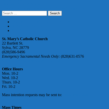
Post
Diocesan Support Appeal
Letter to the Parish on Reception of Holy Communion
navigation
Search
for:
PARISH REGISTRATION FORM
DONATE ONLINE
ABUSE ACCOUNTABILITY
St. Mary’s Catholic Church
22 Bartlett St.
Sylva, NC 28779
(828)586-9496
Emergency Sacramental Needs Only:
(828)631-0576
smmgoffice@stmarymotherofgod.com
Office Hours
Mon. 10-2
Wed. 10-2
Thurs. 10-2
Fri. 10-2
Mass intention requests may be sent to:
massintentions@
stmarymotherofgod.com
Mass Times