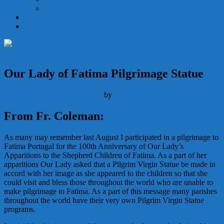
Holy Orders
Becoming Catholic
Give
Our Lady of Fatima Pilgrimage Statue
Announcements
May 13, 2018
by
Deacon Matthew Newsome
From Fr. Coleman:
As many may remember last August I participated in a pilgrimage to
Fatima Portugal for the 100th Anniversary of Our Lady’s
Apparitions to the Shepherd Children of Fatima. As a part of her
apparitions Our Lady asked that a Pilgrim Virgin Statue be made in
accord with her image as she appeared to the children so that she
could visit and bless those throughout the world who are unable to
make pilgrimage to Fatima. As a part of this message many parishes
throughout the world have their very own Pilgrim Virgin Statue
programs.