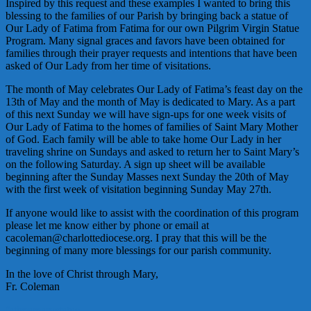
Inspired by this request and these examples I wanted to bring this
blessing to the families of our Parish by bringing back a statue of
Our Lady of Fatima from Fatima for our own Pilgrim Virgin Statue
Program. Many signal graces and favors have been obtained for
families through their prayer requests and intentions that have been
asked of Our Lady from her time of visitations.
The month of May celebrates Our Lady of Fatima’s feast day on the
13th of May and the month of May is dedicated to Mary. As a part
of this next Sunday we will have sign-ups for one week visits of
Our Lady of Fatima to the homes of families of Saint Mary Mother
of God. Each family will be able to take home Our Lady in her
traveling shrine on Sundays and asked to return her to Saint Mary’s
on the following Saturday. A sign up sheet will be available
beginning after the Sunday Masses next Sunday the 20th of May
with the first week of visitation beginning Sunday May 27th.
If anyone would like to assist with the coordination of this program
please let me know either by phone or email at
cacoleman@charlottediocese.org. I pray that this will be the
beginning of many more blessings for our parish community.
In the love of Christ through Mary,
Fr. Coleman
fatima
mary
statue