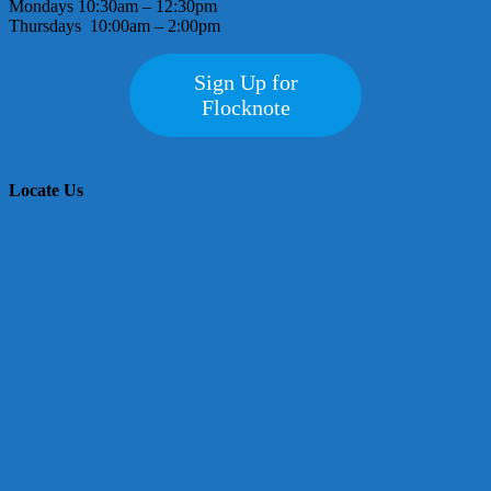
Mondays 10:30am – 12:30pm
Thursdays 10:00am – 2:00pm
Sign Up for
Flocknote
Locate Us