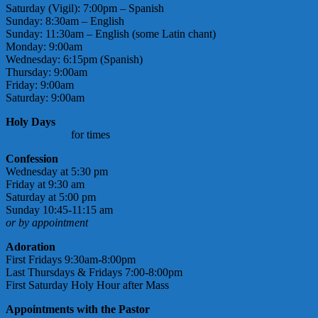
Saturday (Vigil): 7:00pm – Spanish
Sunday: 8:30am – English
Sunday: 11:30am – English (some Latin chant)
Monday: 9:00am
Wednesday: 6:15pm (Spanish)
Thursday: 9:00am
Friday: 9:00am
Saturday: 9:00am
Holy Days
check bulletin
for times
Confession
Wednesday at 5:30 pm
Friday at 9:30 am
Saturday at 5:00 pm
Sunday 10:45-11:15 am
or by appointment
Adoration
First Fridays 9:30am-8:00pm
Last Thursdays & Fridays 7:00-8:00pm
First Saturday Holy Hour after Mass
Appointments with the Pastor