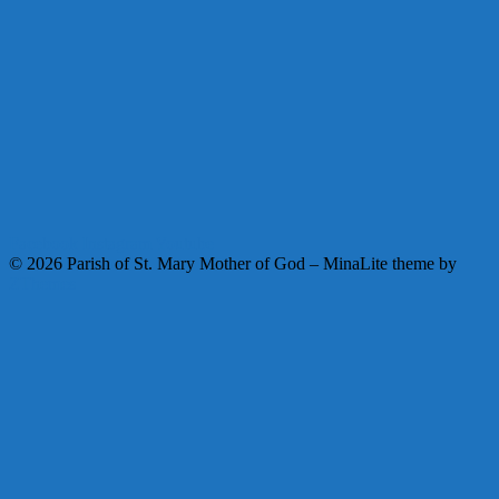
Facebook
Instagram
Youtube
© 2026 Parish of St. Mary Mother of God
–
MinaLite theme by
ZThemes