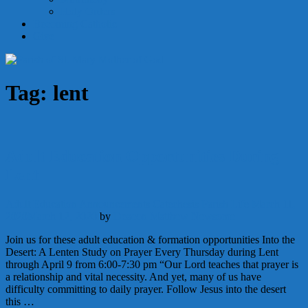
Holy Orders
Becoming Catholic
Give
Tag:
lent
Adult Education Opportunities During
Lent
Adult Education
Announcements
Catechesis
Parish Life
March 11,
2020
March 12, 2020
by
Deacon Matthew Newsome
Join us for these adult education & formation opportunities Into the
Desert: A Lenten Study on Prayer Every Thursday during Lent
through April 9 from 6:00-7:30 pm “Our Lord teaches that prayer is
a relationship and vital necessity. And yet, many of us have
difficulty committing to daily prayer. Follow Jesus into the desert
this …