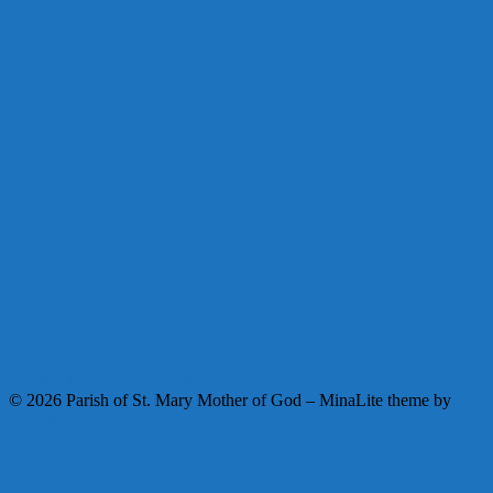
Facebook
Instagram
Youtube
© 2026 Parish of St. Mary Mother of God
–
MinaLite theme by
ZThemes