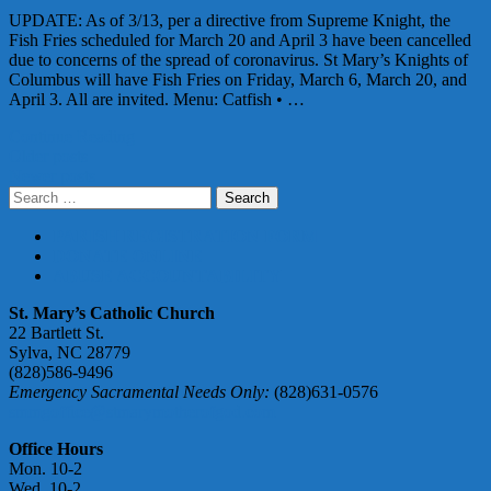
UPDATE: As of 3/13, per a directive from Supreme Knight, the
Fish Fries scheduled for March 20 and April 3 have been cancelled
due to concerns of the spread of coronavirus. St Mary’s Knights of
Columbus will have Fish Fries on Friday, March 6, March 20, and
April 3. All are invited. Menu: Catfish • …
Continue Reading
Posts
Older posts
Newer posts
navigation
Search
for:
PARISH REGISTRATION FORM
DONATE ONLINE
ABUSE ACCOUNTABILITY
St. Mary’s Catholic Church
22 Bartlett St.
Sylva, NC 28779
(828)586-9496
Emergency Sacramental Needs Only:
(828)631-0576
smmgoffice@stmarymotherofgod.com
Office Hours
Mon. 10-2
Wed. 10-2