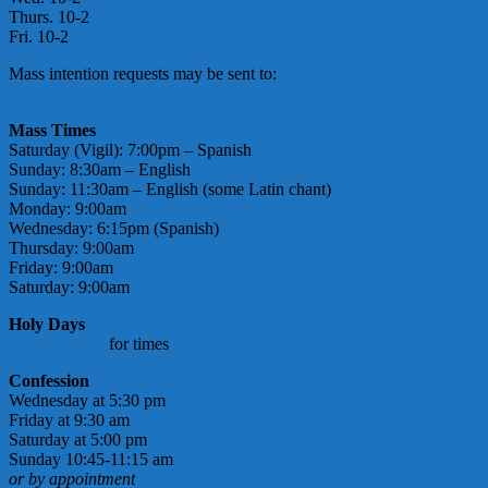
Thurs. 10-2
Fri. 10-2
Mass intention requests may be sent to:
massintentions@
stmarymotherofgod.com
Mass Times
Saturday (Vigil): 7:00pm – Spanish
Sunday: 8:30am – English
Sunday: 11:30am – English (some Latin chant)
Monday: 9:00am
Wednesday: 6:15pm (Spanish)
Thursday: 9:00am
Friday: 9:00am
Saturday: 9:00am
Holy Days
check bulletin
for times
Confession
Wednesday at 5:30 pm
Friday at 9:30 am
Saturday at 5:00 pm
Sunday 10:45-11:15 am
or by appointment