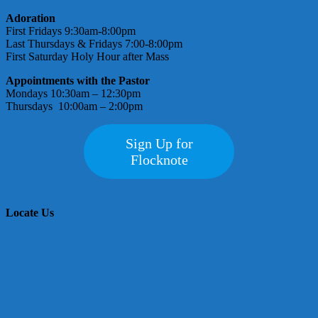
Adoration
First Fridays 9:30am-8:00pm
Last Thursdays & Fridays 7:00-8:00pm
First Saturday Holy Hour after Mass
Appointments with the Pastor
Mondays 10:30am – 12:30pm
Thursdays 10:00am – 2:00pm
Sign Up for
Flocknote
Locate Us