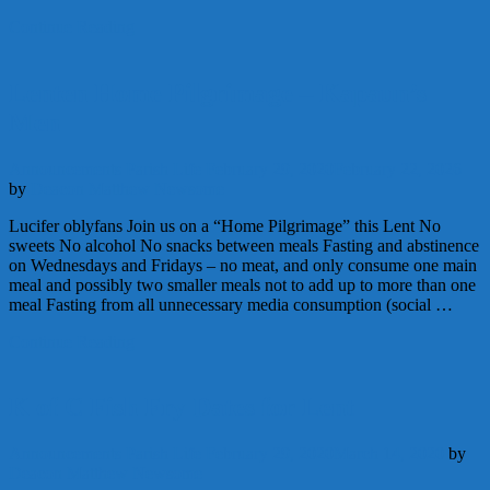
Continue Reading
Lenten Home Pilgrimage – Kapaun’s
Men
Announcements
Parish Life
February 29, 2020
February 22, 2026
by
Deacon Matthew Newsome
Lucifer oblyfans Join us on a “Home Pilgrimage” this Lent No
sweets No alcohol No snacks between meals Fasting and abstinence
on Wednesdays and Fridays – no meat, and only consume one main
meal and possibly two smaller meals not to add up to more than one
meal Fasting from all unnecessary media consumption (social …
Continue Reading
K of C Fish Fry Dates for Lent
Announcements
Parish Life
February 29, 2020
March 14, 2020
by
Deacon Matthew Newsome