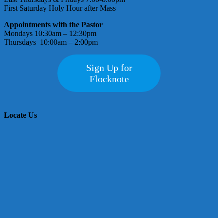
First Saturday Holy Hour after Mass
Appointments with the Pastor
Mondays 10:30am – 12:30pm
Thursdays 10:00am – 2:00pm
Sign Up for
Flocknote
Locate Us