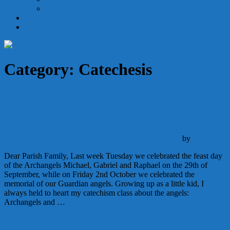
Holy Orders
Becoming Catholic
Give
Category:
Catechesis
From the Pastor’s Desk | 10/4
Announcements
Catechesis
Schedule
October 3, 2020
by
Admin
Dear Parish Family, Last week Tuesday we celebrated the feast day
of the Archangels Michael, Gabriel and Raphael on the 29th of
September, while on Friday 2nd October we celebrated the
memorial of our Guardian angels. Growing up as a little kid, I
always held to heart my catechism class about the angels:
Archangels and …
Continue Reading