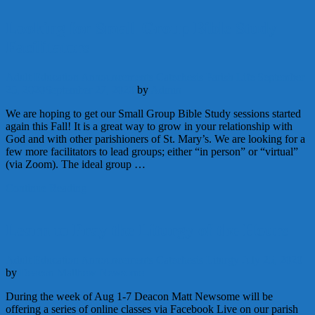
Looking for Small Group Bible Study
Facilitators
Adult Education
Announcements
Catechesis
Parish Life
September
25, 2020
September 27, 2020
by
Admin
We are hoping to get our Small Group Bible Study sessions started
again this Fall! It is a great way to grow in your relationship with
God and with other parishioners of St. Mary’s. We are looking for a
few more facilitators to lead groups; either “in person” or “virtual”
(via Zoom). The ideal group …
Continue Reading
Learn to Pray the Liturgy of the Hours
Adult Education
Announcements
Catechesis
Liturgy
July 25, 2020
by
Deacon Matthew Newsome
During the week of Aug 1-7 Deacon Matt Newsome will be
offering a series of online classes via Facebook Live on our parish