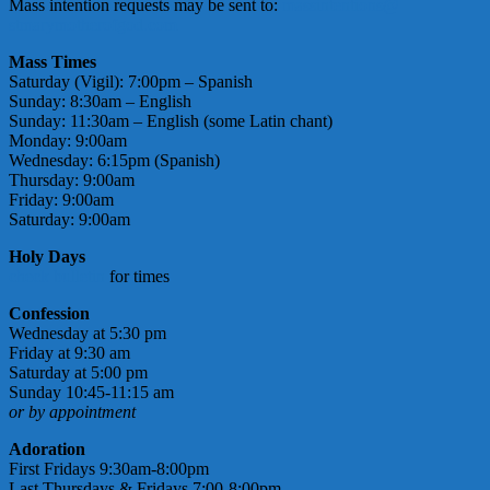
Mass intention requests may be sent to:
massintentions@
stmarymotherofgod.com
Mass Times
Saturday (Vigil): 7:00pm – Spanish
Sunday: 8:30am – English
Sunday: 11:30am – English (some Latin chant)
Monday: 9:00am
Wednesday: 6:15pm (Spanish)
Thursday: 9:00am
Friday: 9:00am
Saturday: 9:00am
Holy Days
check bulletin
for times
Confession
Wednesday at 5:30 pm
Friday at 9:30 am
Saturday at 5:00 pm
Sunday 10:45-11:15 am
or by appointment
Adoration
First Fridays 9:30am-8:00pm
Last Thursdays & Fridays 7:00-8:00pm