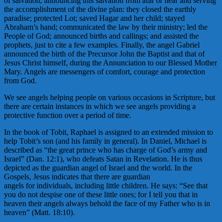
of salvation, announcing this salvation from afar or near and serving
the accomplishment of the divine plan: they closed the earthly
paradise; protected Lot; saved Hagar and her child; stayed
Abraham’s hand; communicated the law by their ministry; led the
People of God; announced births and callings; and assisted the
prophets, just to cite a few examples. Finally, the angel Gabriel
announced the birth of the Precursor John the Baptist and that of
Jesus Christ himself, during the Annunciation to our Blessed Mother
Mary. Angels are messengers of comfort, courage and protection
from God.
We see angels helping people on various occasions in Scripture, but
there are certain instances in which we see angels providing a
protective function over a period of time.
In the book of Tobit, Raphael is assigned to an extended mission to
help Tobit’s son (and his family in general). In Daniel, Michael is
described as “the great prince who has charge of God’s army and
Israel” (Dan. 12:1), who defeats Satan in Revelation. He is thus
depicted as the guardian angel of Israel and the world. In the
Gospels, Jesus indicates that there are guardian
angels for individuals, including little children. He says: “See that
you do not despise one of these little ones; for I tell you that in
heaven their angels always behold the face of my Father who is in
heaven” (Matt. 18:10).