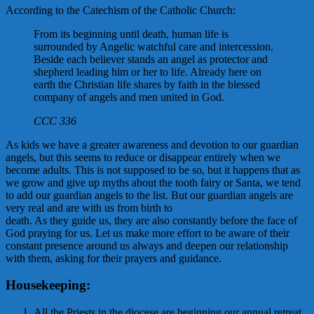
According to the Catechism of the Catholic Church:
From its beginning until death, human life is
surrounded by Angelic watchful care and intercession.
Beside each believer stands an angel as protector and
shepherd leading him or her to life. Already here on
earth the Christian life shares by faith in the blessed
company of angels and men united in God.
CCC 336
As kids we have a greater awareness and devotion to our guardian
angels, but this seems to reduce or disappear entirely when we
become adults. This is not supposed to be so, but it happens that as
we grow and give up myths about the tooth fairy or Santa, we tend
to add our guardian angels to the list. But our guardian angels are
very real and are with us from birth to
death. As they guide us, they are also constantly before the face of
God praying for us. Let us make more effort to be aware of their
constant presence around us always and deepen our relationship
with them, asking for their prayers and guidance.
Housekeeping:
All the Priests in the diocese are beginning our annual retreat