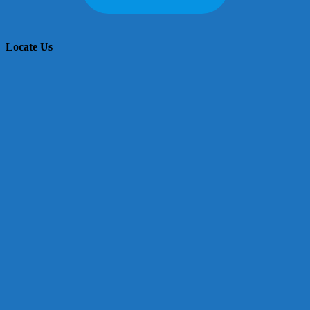
Locate Us