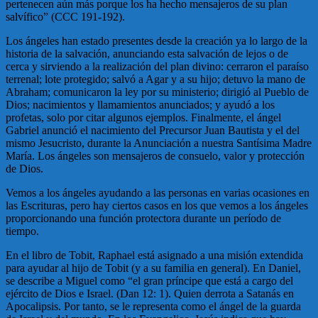
pertenecen aún más porque los ha hecho mensajeros de su plan
salvífico” (CCC 191-192).
Los ángeles han estado presentes desde la creación ya lo largo de la
historia de la salvación, anunciando esta salvación de lejos o de
cerca y sirviendo a la realización del plan divino: cerraron el paraíso
terrenal; lote protegido; salvó a Agar y a su hijo; detuvo la mano de
Abraham; comunicaron la ley por su ministerio; dirigió al Pueblo de
Dios; nacimientos y llamamientos anunciados; y ayudó a los
profetas, solo por citar algunos ejemplos. Finalmente, el ángel
Gabriel anunció el nacimiento del Precursor Juan Bautista y el del
mismo Jesucristo, durante la Anunciación a nuestra Santísima Madre
María. Los ángeles son mensajeros de consuelo, valor y protección
de Dios.
Vemos a los ángeles ayudando a las personas en varias ocasiones en
las Escrituras, pero hay ciertos casos en los que vemos a los ángeles
proporcionando una función protectora durante un período de
tiempo.
En el libro de Tobit, Raphael está asignado a una misión extendida
para ayudar al hijo de Tobit (y a su familia en general). En Daniel,
se describe a Miguel como “el gran príncipe que está a cargo del
ejército de Dios e Israel. (Dan 12: 1). Quien derrota a Satanás en
Apocalipsis. Por tanto, se le representa como el ángel de la guarda