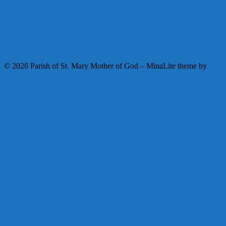
Facebook
Instagram
Youtube
© 2026 Parish of St. Mary Mother of God
–
MinaLite theme by
ZThemes