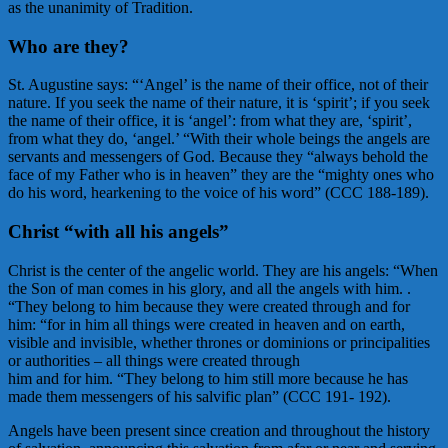
as the unanimity of Tradition.
Who are they?
St. Augustine says: “‘Angel’ is the name of their office, not of their
nature. If you seek the name of their nature, it is ‘spirit’; if you seek
the name of their office, it is ‘angel’: from what they are, ‘spirit’,
from what they do, ‘angel.’ “With their whole beings the angels are
servants and messengers of God. Because they “always behold the
face of my Father who is in heaven” they are the “mighty ones who
do his word, hearkening to the voice of his word” (CCC 188-189).
Christ “with all his angels”
Christ is the center of the angelic world. They are his angels: “When
the Son of man comes in his glory, and all the angels with him. .
“They belong to him because they were created through and for
him: “for in him all things were created in heaven and on earth,
visible and invisible, whether thrones or dominions or principalities
or authorities – all things were created through
him and for him. “They belong to him still more because he has
made them messengers of his salvific plan” (CCC 191- 192).
Angels have been present since creation and throughout the history