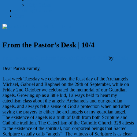
Holy Orders
Becoming Catholic
Give
From the Pastor’s Desk | 10/4
Announcements
Catechesis
Schedule
October 3, 2020
by
Admin
Dear Parish Family,
Last week Tuesday we celebrated the feast day of the Archangels
Michael, Gabriel and Raphael on the 29th of September, while on
Friday 2nd October we celebrated the memorial of our Guardian
angels. Growing up as a little kid, I always held to heart my
catechism class about the angels: Archangels and our guardian
angels, and always felt a sense of God’s protection when and after
saying the prayers to either the archangels or my guardian angel.
The existence of angels is a truth of faith from both Scripture and
Catholic tradition. The Catechism of the Catholic Church 328 attests
to the existence of the spiritual, non-corporeal beings that Sacred
Scripture usually calls “angels”. The witness of Scripture is as clear