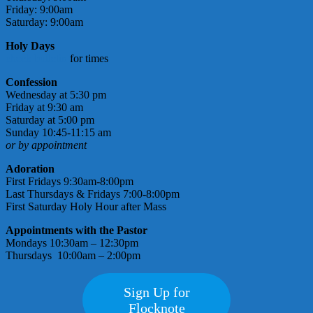
Friday: 9:00am
Saturday: 9:00am
Holy Days
check bulletin
for times
Confession
Wednesday at 5:30 pm
Friday at 9:30 am
Saturday at 5:00 pm
Sunday 10:45-11:15 am
or by appointment
Adoration
First Fridays 9:30am-8:00pm
Last Thursdays & Fridays 7:00-8:00pm
First Saturday Holy Hour after Mass
Appointments with the Pastor
Mondays 10:30am – 12:30pm
Thursdays 10:00am – 2:00pm
Sign Up for
Flocknote