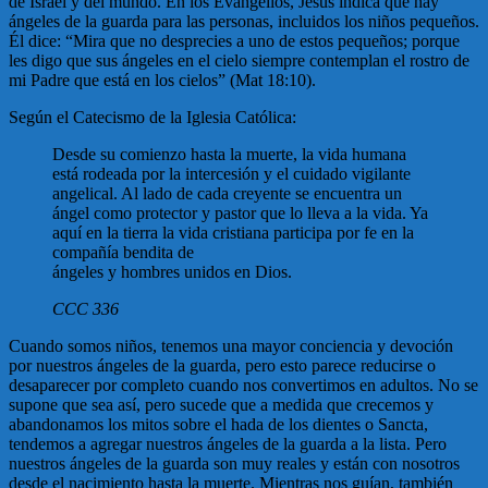
de Israel y del mundo. En los Evangelios, Jesús indica que hay
ángeles de la guarda para las personas, incluidos los niños pequeños.
Él dice: “Mira que no desprecies a uno de estos pequeños; porque
les digo que sus ángeles en el cielo siempre contemplan el rostro de
mi Padre que está en los cielos” (Mat 18:10).
Según el Catecismo de la Iglesia Católica:
Desde su comienzo hasta la muerte, la vida humana
está rodeada por la intercesión y el cuidado vigilante
angelical. Al lado de cada creyente se encuentra un
ángel como protector y pastor que lo lleva a la vida. Ya
aquí en la tierra la vida cristiana participa por fe en la
compañía bendita de
ángeles y hombres unidos en Dios.
CCC 336
Cuando somos niños, tenemos una mayor conciencia y devoción
por nuestros ángeles de la guarda, pero esto parece reducirse o
desaparecer por completo cuando nos convertimos en adultos. No se
supone que sea así, pero sucede que a medida que crecemos y
abandonamos los mitos sobre el hada de los dientes o Sancta,
tendemos a agregar nuestros ángeles de la guarda a la lista. Pero
nuestros ángeles de la guarda son muy reales y están con nosotros
desde el nacimiento hasta la muerte. Mientras nos guían, también