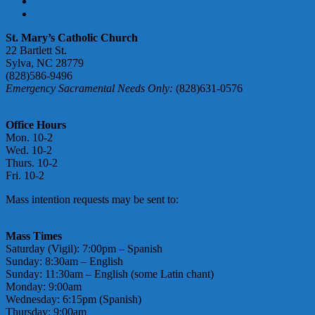
DONATE ONLINE
ABUSE ACCOUNTABILITY
St. Mary’s Catholic Church
22 Bartlett St.
Sylva, NC 28779
(828)586-9496
Emergency Sacramental Needs Only:
(828)631-0576
smmgoffice@stmarymotherofgod.com
Office Hours
Mon. 10-2
Wed. 10-2
Thurs. 10-2
Fri. 10-2
Mass intention requests may be sent to:
massintentions@
stmarymotherofgod.com
Mass Times
Saturday (Vigil): 7:00pm – Spanish
Sunday: 8:30am – English
Sunday: 11:30am – English (some Latin chant)
Monday: 9:00am
Wednesday: 6:15pm (Spanish)
Thursday: 9:00am