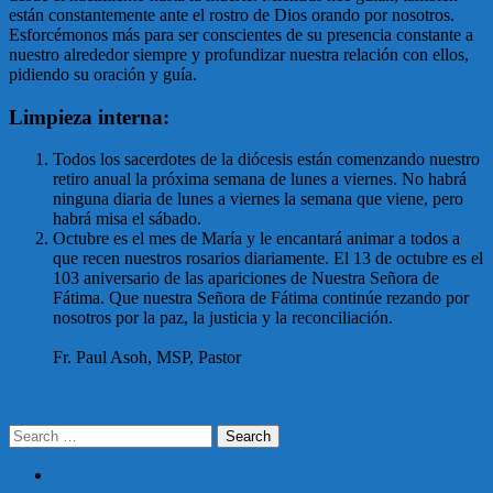
están constantemente ante el rostro de Dios orando por nosotros.
Esforcémonos más para ser conscientes de su presencia constante a
nuestro alrededor siempre y profundizar nuestra relación con ellos,
pidiendo su oración y guía.
Limpieza interna:
Todos los sacerdotes de la diócesis están comenzando nuestro
retiro anual la próxima semana de lunes a viernes. No habrá
ninguna diaria de lunes a viernes la semana que viene, pero
habrá misa el sábado.
Octubre es el mes de María y le encantará animar a todos a
que recen nuestros rosarios diariamente. El 13 de octubre es el
103 aniversario de las apariciones de Nuestra Señora de
Fátima. Que nuestra Señora de Fátima continúe rezando por
nosotros por la paz, la justicia y la reconciliación.
Fr. Paul Asoh, MSP, Pastor
Post
From the Pastor’s Desk | 9/27
From the Pastor’s Desk | 10/11
navigation
Search
for:
PARISH REGISTRATION FORM