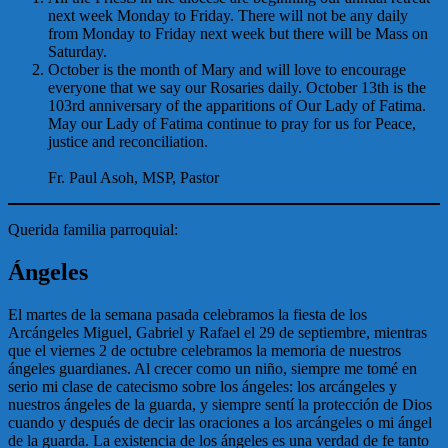
next week Monday to Friday. There will not be any daily
from Monday to Friday next week but there will be Mass on
Saturday.
October is the month of Mary and will love to encourage
everyone that we say our Rosaries daily. October 13th is the
103rd anniversary of the apparitions of Our Lady of Fatima.
May our Lady of Fatima continue to pray for us for Peace,
justice and reconciliation.
Fr. Paul Asoh, MSP, Pastor
Querida familia parroquial:
Ángeles
El martes de la semana pasada celebramos la fiesta de los
Arcángeles Miguel, Gabriel y Rafael el 29 de septiembre, mientras
que el viernes 2 de octubre celebramos la memoria de nuestros
ángeles guardianes. Al crecer como un niño, siempre me tomé en
serio mi clase de catecismo sobre los ángeles: los arcángeles y
nuestros ángeles de la guarda, y siempre sentí la protección de Dios
cuando y después de decir las oraciones a los arcángeles o mi ángel
de la guarda. La existencia de los ángeles es una verdad de fe tanto