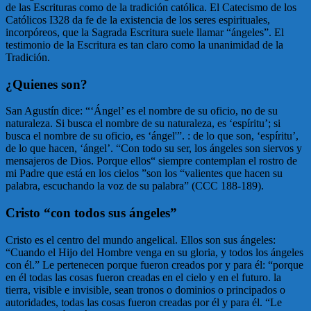
de las Escrituras como de la tradición católica. El Catecismo de los
Católicos I328 da fe de la existencia de los seres espirituales,
incorpóreos, que la Sagrada Escritura suele llamar “ángeles”. El
testimonio de la Escritura es tan claro como la unanimidad de la
Tradición.
¿Quienes son?
San Agustín dice: “‘Ángel’ es el nombre de su oficio, no de su
naturaleza. Si busca el nombre de su naturaleza, es ‘espíritu’; si
busca el nombre de su oficio, es ‘ángel'”. : de lo que son, ‘espíritu’,
de lo que hacen, ‘ángel’. “Con todo su ser, los ángeles son siervos y
mensajeros de Dios. Porque ellos“ siempre contemplan el rostro de
mi Padre que está en los cielos ”son los “valientes que hacen su
palabra, escuchando la voz de su palabra” (CCC 188-189).
Cristo “con todos sus ángeles”
Cristo es el centro del mundo angelical. Ellos son sus ángeles:
“Cuando el Hijo del Hombre venga en su gloria, y todos los ángeles
con él.” Le pertenecen porque fueron creados por y para él: “porque
en él todas las cosas fueron creadas en el cielo y en el futuro. la
tierra, visible e invisible, sean tronos o dominios o principados o
autoridades, todas las cosas fueron creadas por él y para él. “Le